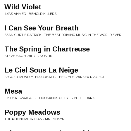
Wild Violet
ILYAS AHMED • BEHOLD KILLERS
I Can See Your Breath
SEAN CURTIS PATRICK • THE BEST DRIVING MUSIC IN THE WORLD EVER
The Spring in Chartreuse
STEVE HAUSCHILDT • NONLIN
Le Ciel Sous La Neige
SEGUE + MONOLYTH & COBALT • THE CLYDE PARKER PROJECT
Mesa
EMILY A. SPRAGUE • THOUSANDS OF EYES IN THE DARK
Poppy Meadows
THE PHONOMETRICIAN • MNEMOSYNE