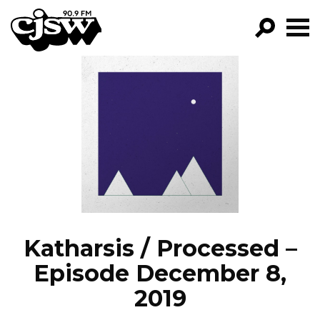
CJSW
GO!
FILTER BY:
PROGRAMS
EPISODES
NEWS
Katharsis / Processed –
Episode December 8,
2019