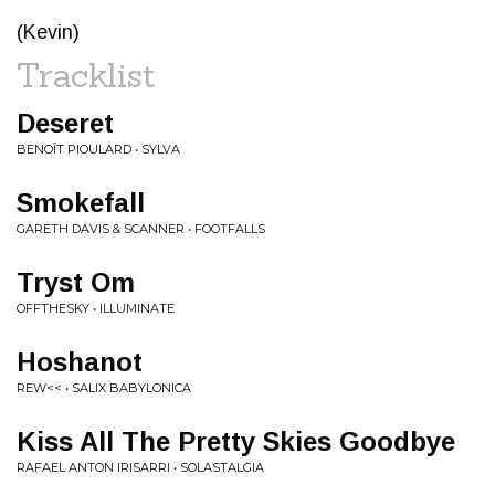
(Kevin)
Tracklist
Deseret
BENOÎT PIOULARD • SYLVA
Smokefall
GARETH DAVIS & SCANNER • FOOTFALLS
Tryst Om
OFFTHESKY • ILLUMINATE
Hoshanot
REW<< • SALIX BABYLONICA
Kiss All The Pretty Skies Goodbye
RAFAEL ANTON IRISARRI • SOLASTALGIA