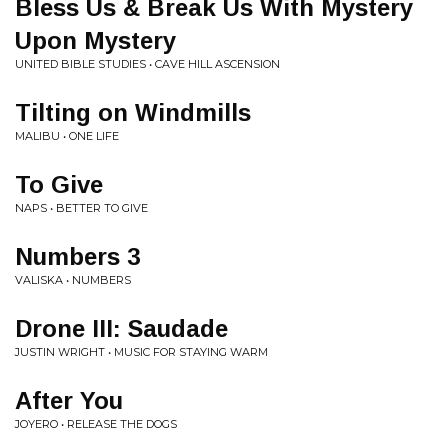
Bless Us & Break Us With Mystery
Upon Mystery
UNITED BIBLE STUDIES • CAVE HILL ASCENSION
Tilting on Windmills
MALIBU • ONE LIFE
To Give
NAPS • BETTER TO GIVE
Numbers 3
VALISKA • NUMBERS
Drone III: Saudade
JUSTIN WRIGHT • MUSIC FOR STAYING WARM
After You
JOYERO • RELEASE THE DOGS