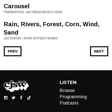
Carousel
TINDERSTICKS • NO TREASURE BUT HOPE
Rain, Rivers, Forest, Corn, Wind,
Sand
LEO SVIRSKY • RIVER WITHOUT BANKS
PREV
NEXT
LISTEN
Browse
Programming
Podcasts