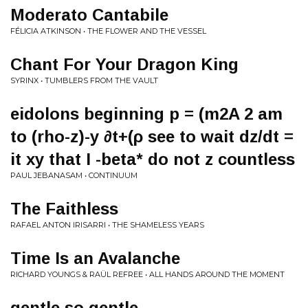
Moderato Cantabile
FÉLICIA ATKINSON • THE FLOWER AND THE VESSEL
Chant For Your Dragon King
SYRINX • TUMBLERS FROM THE VAULT
eidolons beginning p = (m2A 2 am
to (rho-z)-y ∂t+(ρ see to wait dz/dt =
it xy that I -beta* do not z countless
PAUL JEBANASAM • CONTINUUM
The Faithless
RAFAEL ANTON IRISARRI • THE SHAMELESS YEARS
Time Is an Avalanche
RICHARD YOUNGS & RAÜL REFREE • ALL HANDS AROUND THE MOMENT
gentle so gentle