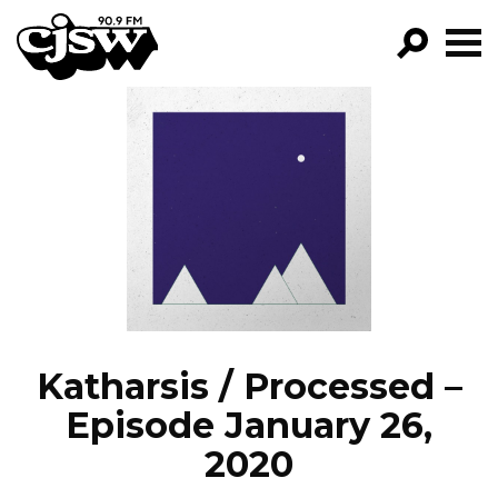
CJSW
GO!
FILTER BY:
PROGRAMS
EPISODES
NEWS
Katharsis / Processed –
Episode January 26,
2020