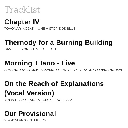
Tracklist
Chapter IV
TOMONARI NOZAKI • UNE HISTORIE DE BLUE
Thernody for a Burning Building
DANIEL THRONE • LINES OF SIGHT
Morning + Iano - Live
ALVA NOTO & RYUICHI SAKAMOTO • TWO (LIVE AT SYDNEY OPERA HOUSE)
On the Reach of Explanations
(Vocal Version)
IAN WILLIAM CRAIG • A FORGETTING PLACE
Our Provisional
YLANGYLANG • INTERPLAY