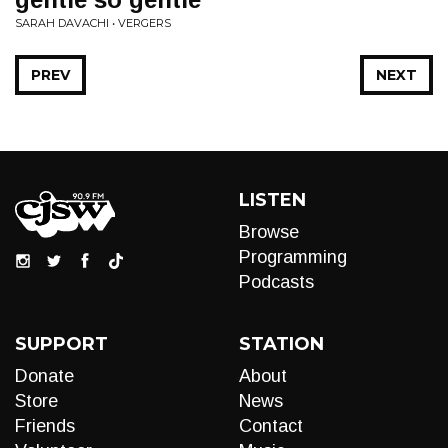
SARAH DAVACHI • VERGERS
PREV
NEXT
LISTEN
Browse
Programming
Podcasts
SUPPORT
STATION
Donate
About
Store
News
Friends
Contact