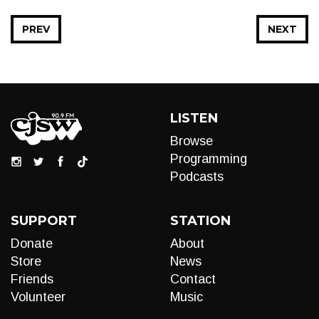
PREV
NEXT
LISTEN
Browse
Programming
Podcasts
SUPPORT
STATION
Donate
About
Store
News
Friends
Contact
Volunteer
Music