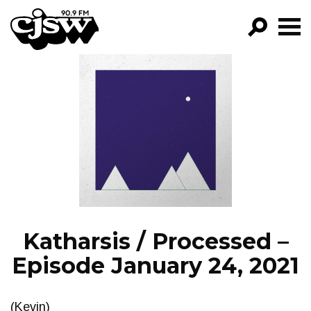
CJSW
GO!
FILTER BY:
PROGRAMS
EPISODES
NEWS
Katharsis / Processed –
Episode January 24, 2021
(Kevin)