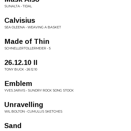
SUNALTA • TIDAL
Calvisius
SEA OLEENA • WEAVING A BASKET
Made of Thin
SCHNELLERTOLLERMEIER • 5
26​.​12​.​10 II
TONY BUCK • 26​.​12​.​10
Emblem
YVES JARVIS • SUNDRY ROCK SONG STOCK
Unravelling
WIL BOLTON • CUMULUS SKETCHES
Sand