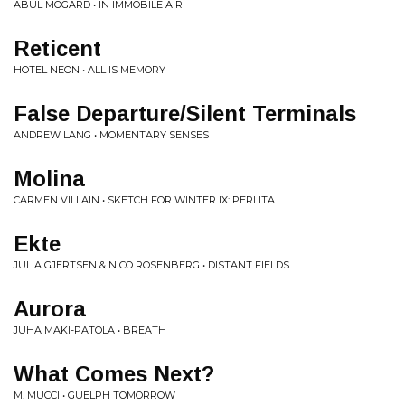
ABUL MOGARD • IN IMMOBILE AIR
Reticent
HOTEL NEON • ALL IS MEMORY
False Departure​/​Silent Terminals
ANDREW LANG • MOMENTARY SENSES
Molina
CARMEN VILLAIN • SKETCH FOR WINTER IX: PERLITA
Ekte
JULIA GJERTSEN & NICO ROSENBERG • DISTANT FIELDS
Aurora
JUHA MÄKI-PATOLA • BREATH
What Comes Next?
M. MUCCI • GUELPH TOMORROW