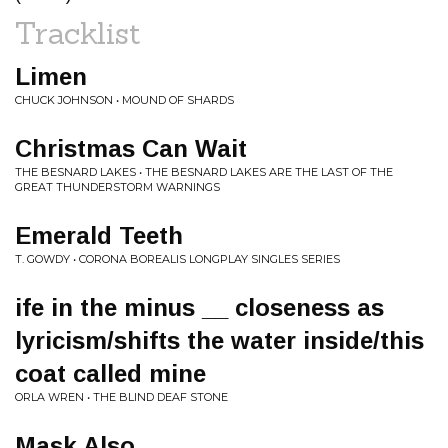
Tracklist
Limen
CHUCK JOHNSON • MOUND OF SHARDS
Christmas Can Wait
THE BESNARD LAKES • THE BESNARD LAKES ARE THE LAST OF THE
GREAT THUNDERSTORM WARNINGS
Emerald Teeth
T. GOWDY • CORONA BOREALIS LONGPLAY SINGLES SERIES
ife in the minus __ closeness as
lyricism​/​shifts the water inside​/​this
coat called mine
ORLA WREN • THE BLIND DEAF STONE
Mask Also