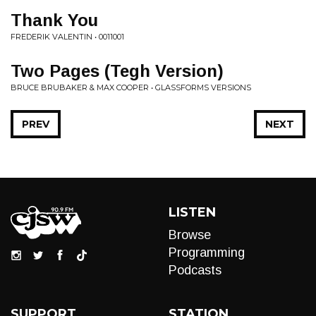
Thank You
FREDERIK VALENTIN • 0011001
Two Pages (Tegh Version)
BRUCE BRUBAKER & MAX COOPER • GLASSFORMS VERSIONS
PREV
NEXT
LISTEN
Browse
Programming
Podcasts
SUPPORT
STATION