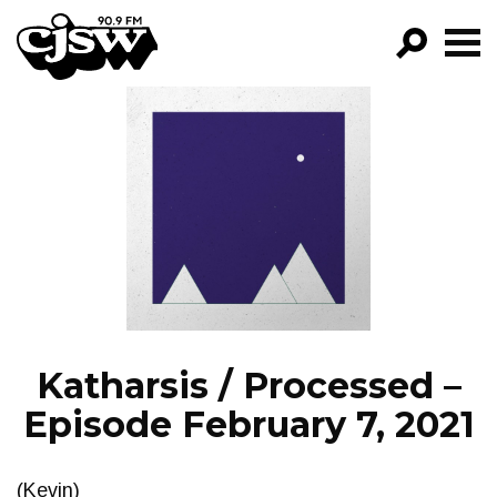
CJSW
GO!
FILTER BY:
PROGRAMS
EPISODES
NEWS
Katharsis / Processed –
Episode February 7, 2021
(Kevin)