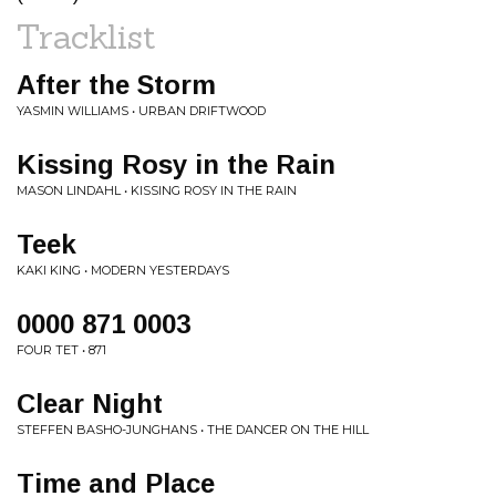
Tracklist
After the Storm
YASMIN WILLIAMS • URBAN DRIFTWOOD
Kissing Rosy in the Rain
MASON LINDAHL • KISSING ROSY IN THE RAIN
Teek
KAKI KING • MODERN YESTERDAYS
0000 871 0003
FOUR TET • 871
Clear Night
STEFFEN BASHO-JUNGHANS • THE DANCER ON THE HILL
Time and Place