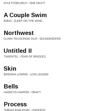
KYLE FOSBURGH • ONE NIGHT
A Couple Swim
BIBIO • SLEEP ON THE WING
Northwest
GUNN-TRUSCINSKI DUO • SOUNDKEEPER
Untitled II
TARENTEL • FEAR OF BRIDGES
Skin
BRENNA LOWRIE • LOSS LEADER
Bells
HAIRETIS HARPER • DRAFT
Process
TOBIAS KARLEHAG • PROCESS