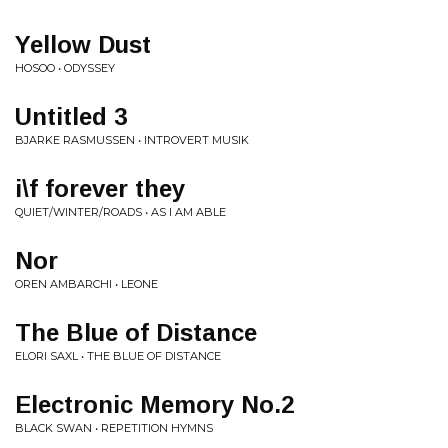
Yellow Dust
HOSOO • ODYSSEY
Untitled 3
BJARKE RASMUSSEN • INTROVERT MUSIK
i​\​f forever they
QUIET/WINTER/ROADS • AS I AM ABLE
Nor
OREN AMBARCHI • LEONE
The Blue of Distance
ELORI SAXL • THE BLUE OF DISTANCE
Electronic Memory No​.​2
BLACK SWAN • REPETITION HYMNS