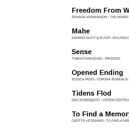
Freedom From W
JOHANN JOHANNSON • THE MINER
Mahe
MAARJA NUUT & RUUM • MUUNDU
Sense
TOBIAS KARLEHAG • PROCESS
Opened Ending
JESSICA MOSS • CORONA BOREALIS
Tidens Flod
DAG ROSENQVIST • VRÅEN CENTR
To Find a Memory 
GROTTA VETERANO • TO FIND A ME