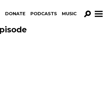
R
DONATE
PODCASTS
MUSIC
GO!
Episode