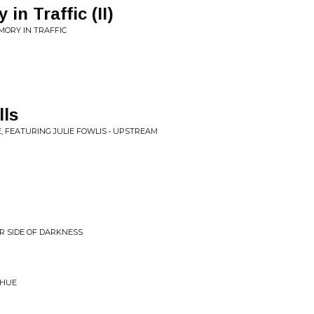
in Traffic (II)
MORY IN TRAFFIC
lls
 FEATURING JULIE FOWLIS • UPSTREAM
R SIDE OF DARKNESS
 HUE