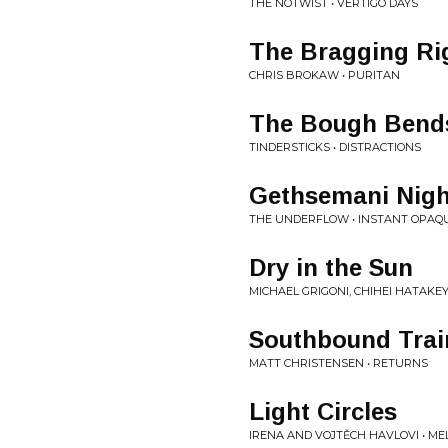
THE NOTWIST • VERTIGO DAYS
The Bragging Ri
CHRIS BROKAW • PURITAN
The Bough Bend
TINDERSTICKS • DISTRACTIONS
Gethsemani Nigh
THE UNDERFLOW • INSTANT OPAQ
Dry in the Sun
MICHAEL GRIGONI, CHIHEI HATAKE
Southbound Trai
MATT CHRISTENSEN • RETURNS
Light Circles
IRENA AND VOJTĚCH HAVLOVI • ME