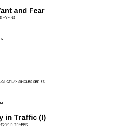
ant and Fear
'S HYMNS
JA
 LONGPLAY SINGLES SERIES
UM
in Traffic (I)
MORY IN TRAFFIC