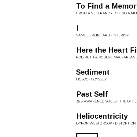
To Find a Memory 
GROTTA VETERANO • TO FIND A ME
I
SAMUEL REINHARD • INTERIOR
Here the Heart Fi
ROB PETIT & ROBERT MACFARLANE,
Sediment
HOSOO • ODYSSEY
Past Self
36 & AWAKENED SOULS • THE OTHE
Heliocentricity
BYRON WESTBROOK • DISTORTION