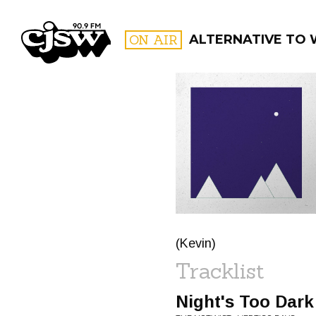
CJSW
ON AIR
ALTERNATIVE TO
FILTER BY:
PROGR
(Kevin)
Tracklist
Night's Too Dark