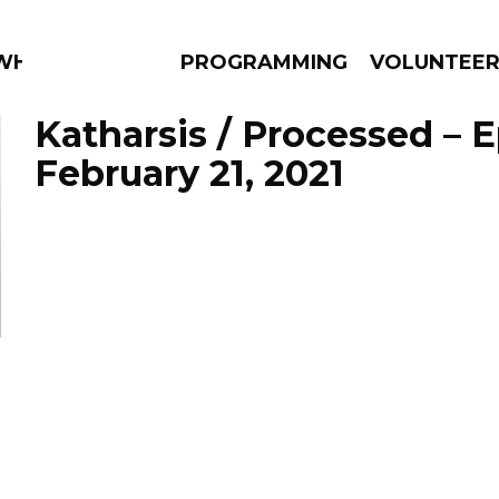
 WHAT?
PROGRAMMING
VOLUNTEE
Katharsis / Processed – 
February 21, 2021
AMS
EPISODES
NEWS