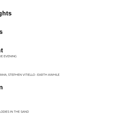
ghts
s
t
UE EVENING
YAMA, STEPHEN VITIELLO • EARTH AWHILE
n
LODIES IN THE SAND