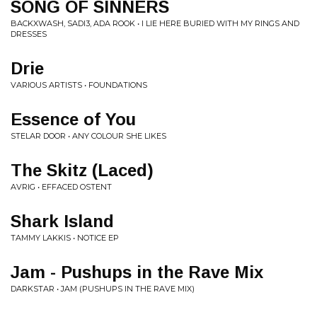
SONG OF SINNERS
BACKXWASH, SADI3, ADA ROOK • I LIE HERE BURIED WITH MY RINGS AND
DRESSES
Drie
VARIOUS ARTISTS • FOUNDATIONS
Essence of You
STELAR DOOR • ANY COLOUR SHE LIKES
The Skitz (Laced)
AVRIG • EFFACED OSTENT
Shark Island
TAMMY LAKKIS • NOTICE EP
Jam - Pushups in the Rave Mix
DARKSTAR • JAM (PUSHUPS IN THE RAVE MIX)