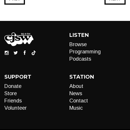
LISTEN
Browse
Programming
Podcasts
SUPPORT
STATION
Donate
About
Store
News
Friends
Contact
Volunteer
Music