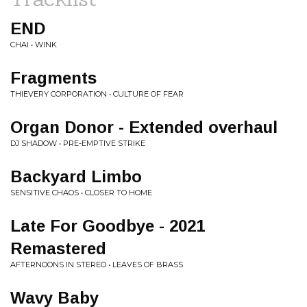
END
CHAI • WINK
Fragments
THIEVERY CORPORATION • CULTURE OF FEAR
Organ Donor - Extended overhaul
DJ SHADOW • PRE-EMPTIVE STRIKE
Backyard Limbo
SENSITIVE CHAOS • CLOSER TO HOME
Late For Goodbye - 2021
Remastered
AFTERNOONS IN STEREO • LEAVES OF BRASS
Wavy Baby