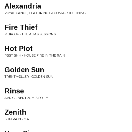
Alexandria
ROYAL CANOE, FEATURING BEGONIA • SIDELINING
Fire Thief
MURCOF • THE ALIAS SESSIONS
Hot Plot
PSST SHH • HOUSE FIRE IN THE RAIN
Golden Sun
TRENTMØLLER • GOLDEN SUN
Rinse
AVRIG • BERTRUM'S FOLLY
Zenith
SUN RAIN • MA