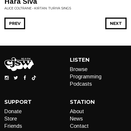
Hara Siva
ALICE COLTRANE • KIRTAN: TURIYA SINGS
PREV
NEXT
LISTEN
Browse
Programming
Podcasts
SUPPORT
STATION
Donate
About
Store
News
Friends
Contact