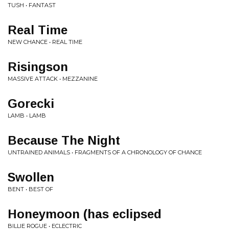
TUSH • FANTAST
Real Time
NEW CHANCE • REAL TIME
Risingson
MASSIVE ATTACK • MEZZANINE
Gorecki
LAMB • LAMB
Because The Night
UNTRAINED ANIMALS • FRAGMENTS OF A CHRONOLOGY OF CHANCE
Swollen
BENT • BEST OF
Honeymoon (has eclipsed
BILLIE ROGUE • ECLECTRIC