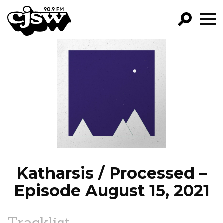
CJSW
GO!
FILTER BY:
PROGRAMS
EPISODES
NEWS
Katharsis / Processed –
Episode August 15, 2021
Tracklist