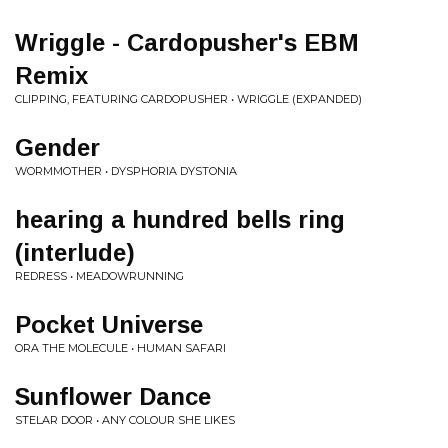
Wriggle - Cardopusher's EBM
Remix
CLIPPING, FEATURING CARDOPUSHER • WRIGGLE (EXPANDED)
Gender
WORMMOTHER • DYSPHORIA DYSTONIA
hearing a hundred bells ring
(interlude)
REDRESS • MEADOWRUNNING
Pocket Universe
ORA THE MOLECULE • HUMAN SAFARI
Sunflower Dance
STELAR DOOR • ANY COLOUR SHE LIKES