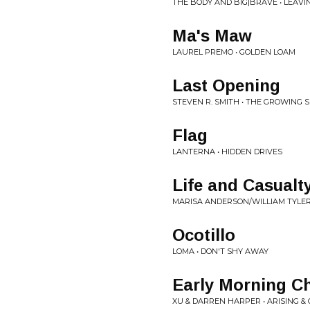
THE BODY AND BIG|BRAVE • LEAV
Ma's Maw
LAUREL PREMO • GOLDEN LOAM
Last Opening
STEVEN R. SMITH • THE GROWING 
Flag
LANTERNA • HIDDEN DRIVES
Life and Casualt
MARISA ANDERSON/WILLIAM TYLER
Ocotillo
LOMA • DON'T SHY AWAY
Early Morning C
XU & DARREN HARPER • ARISING &