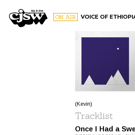
CJSW
ON AIR
VOICE OF ETHIOPI
FILTER BY:
PROGR
(Kevin)
Tracklist
Once I Had a Swe