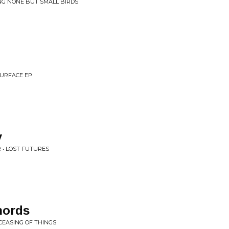
ING NONE BUT SMALL BIRDS
SURFACE EP
y
 • LOST FUTURES
hords
 CEASING OF THINGS