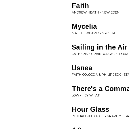
Faith
ANDREW HEATH • NEW EDEN
Mycelia
MATTHEWDAVID • MYCELIA
Sailing in the Air
CATHERINE GRAINDORGE • ELDOR
Usnea
FAITH COLOCCIA & PHILIP JECK • S
There's a Comma 
LOW • HEY WHAT
Hour Glass
BETHAN KELLOUGH • GRAVITY + S