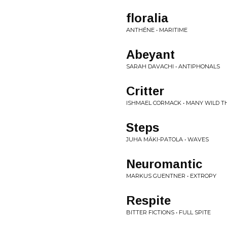
floralia
ANTHÉNE • MARITIME
Abeyant
SARAH DAVACHI • ANTIPHONALS
Critter
ISHMAEL CORMACK • MANY WILD T
Steps
JUHA MÄKI-PATOLA • WAVES
Neuromantic
MARKUS GUENTNER • EXTROPY
Respite
BITTER FICTIONS • FULL SPITE