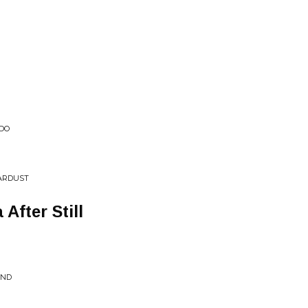
ADO
TARDUST
After Still
AND