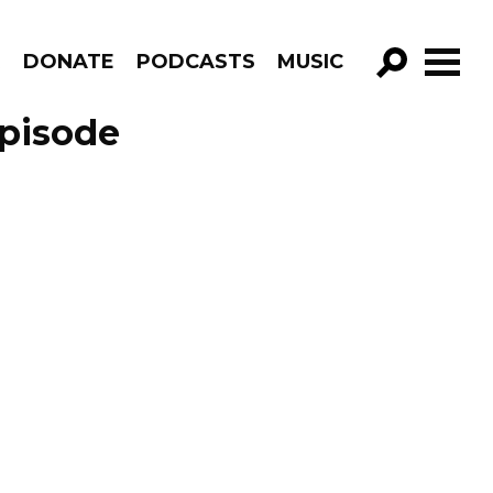
R
DONATE
PODCASTS
MUSIC
GO!
Episode