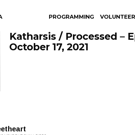
A
PROGRAMMING
VOLUNTEE
Katharsis / Processed – 
October 17, 2021
AMS
EPISODES
NEWS
etheart