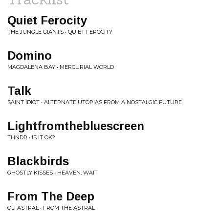
Quiet Ferocity
THE JUNGLE GIANTS • QUIET FEROCITY
Domino
MAGDALENA BAY • MERCURIAL WORLD
Talk
SAINT IDIOT • ALTERNATE UTOPIAS FROM A NOSTALGIC FUTURE
Lightfromthebluescreen
THNDR • IS IT OK?
Blackbirds
GHOSTLY KISSES • HEAVEN, WAIT
From The Deep
OLI ASTRAL • FROM THE ASTRAL