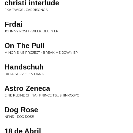
christi interlude
FKA TWIGS • CAPRISONGS
Frdai
JOHNNY POSH • WEEK BEGIN EP
On The Pull
MINOR SINE PROJECT • BREAK ME DOWN EP
Handschuh
DATAIST • VIELEN DANK
Astro Zeneca
EINE KLEINE CHINA • PRINCE TSUSHINKOGYO
Dog Rose
NFNR • DOG ROSE
18 de Abril