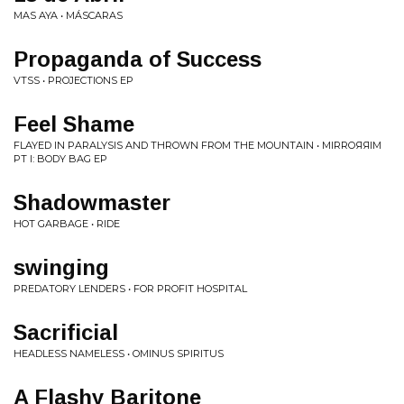
MAS AYA • MÁSCARAS
Propaganda of Success
VTSS • PROJECTIONS EP
Feel Shame
FLAYED IN PARALYSIS AND THROWN FROM THE MOUNTAIN • MIRROЯЯIM
PT I: BODY BAG EP
Shadowmaster
HOT GARBAGE • RIDE
swinging
PREDATORY LENDERS • FOR PROFIT HOSPITAL
Sacrificial
HEADLESS NAMELESS • OMINUS SPIRITUS
A Flashy Baritone