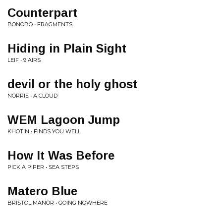
Counterpart
BONOBO • FRAGMENTS
Hiding in Plain Sight
LEIF • 9 AIRS
devil or the holy ghost
NORRIE • A CLOUD
WEM Lagoon Jump
KHOTIN • FINDS YOU WELL
How It Was Before
PICK A PIPER • SEA STEPS
Matero Blue
BRISTOL MANOR • GOING NOWHERE