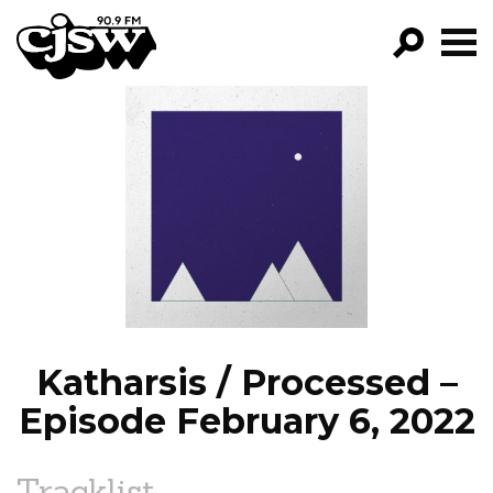
CJSW
GO!
FILTER BY:
PROGRAMS
EPISODES
NEWS
Katharsis / Processed –
Episode February 6, 2022
Tracklist