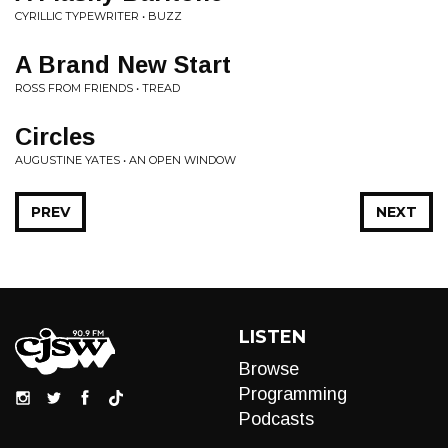
CYRILLIC TYPEWRITER • BUZZ
A Brand New Start
ROSS FROM FRIENDS • TREAD
Circles
AUGUSTINE YATES • AN OPEN WINDOW
PREV
NEXT
LISTEN
Browse
Programming
Podcasts