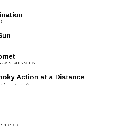
nation
KS
Sun
Comet
 • WEST KENSINGTON
ooky Action at a Distance
RETT • CELESTIAL
• ON PAPER