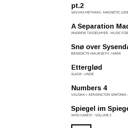
pt​.​2
SAVVAS METAXAS • MAGNETIC LOOP
A Separation Ma
ANDREW TASSELMYER • MUSIC FOR
Snø over Sysend
BENEDICTE MAURSETH • HÁRR
Etterglød
SLAGR • LINDE
Numbers 4
VALISKA + KENSINGTON SINFONIA •
Spiegel im Spiege
WHO CARES? • VOLUME 2