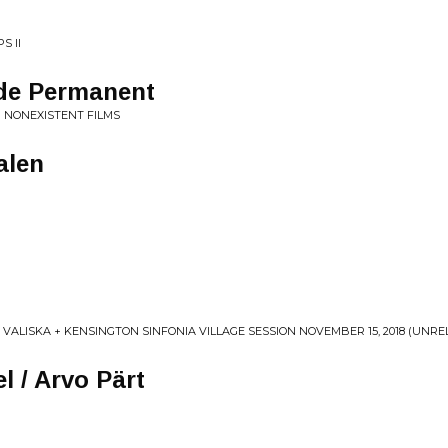
S II
de Permanent
 NONEXISTENT FILMS
alen
 VALISKA + KENSINGTON SINFONIA VILLAGE SESSION NOVEMBER 15, 2018 (UNRE
l / Arvo Pärt