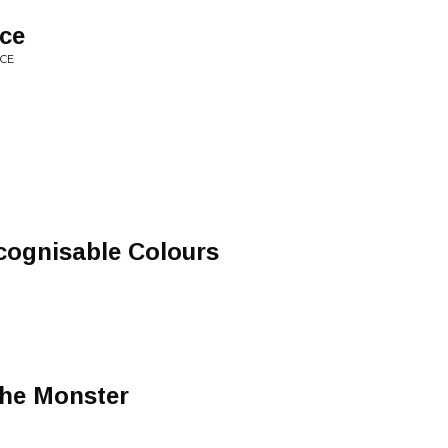
nce
NCE
cognisable Colours
The Monster