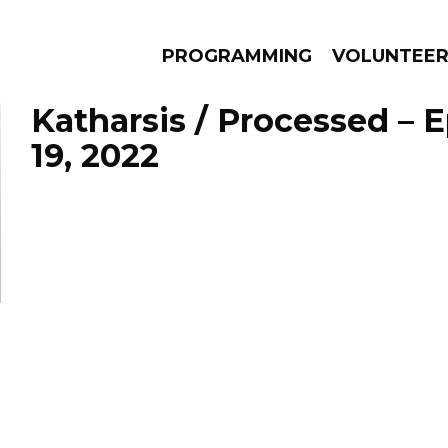
PROGRAMMING
VOLUNTEE
Katharsis / Processed – 
19, 2022
AMS
EPISODES
NEWS