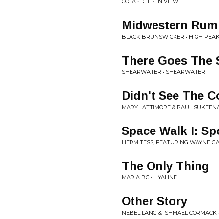
COLA • DEEP IN VIEW
Midwestern Rumi
BLACK BRUNSWICKER • HIGH PEA
There Goes The 
SHEARWATER • SHEARWATER
Didn't See The 
MARY LATTIMORE & PAUL SUKEENA
Space Walk I: Sp
HERMITESS, FEATURING WAYNE GAR
The Only Thing
MARIA BC • HYALINE
Other Story
NEBEL LANG & ISHMAEL CORMACK 