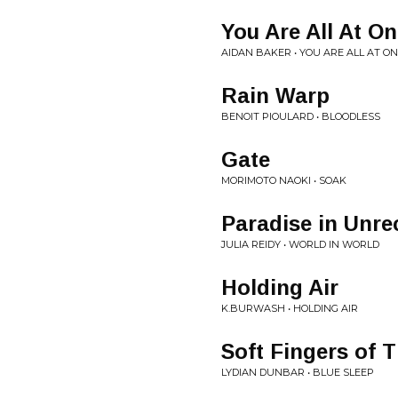
You Are All At O
AIDAN BAKER • YOU ARE ALL AT O
Rain Warp
BENOIT PIOULARD • BLOODLESS
Gate
MORIMOTO NAOKI • SOAK
Paradise in Unre
JULIA REIDY • WORLD IN WORLD
Holding Air
K.BURWASH • HOLDING AIR
Soft Fingers of 
LYDIAN DUNBAR • BLUE SLEEP