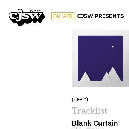
CJSW
ON AIR
CJSW PRESENTS
FILTER BY:
PROGR
(Kevin)
Tracklist
Blank Curtain