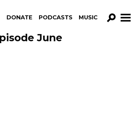
R
DONATE
PODCASTS
MUSIC
GO!
Episode June