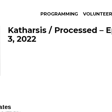
PROGRAMMING
VOLUNTEE
Katharsis / Processed – 
3, 2022
AMS
EPISODES
NEWS
ates