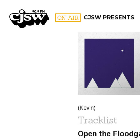
CJSW
ON AIR
CJSW PRESENTS
FILTER BY:
PROGR
(Kevin)
Tracklist
Open the Floodg