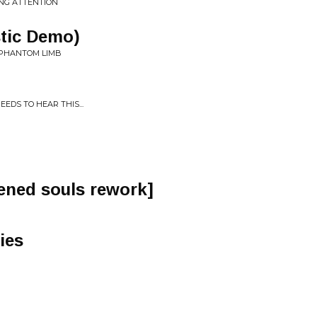
ING ATTENTION
stic Demo)
: PHANTOM LIMB
S TO HEAR THIS​.​.​.
ened souls rework]
ies