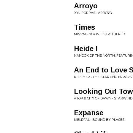
Arroyo
JON PORRAS • ARROYO
Times
MWVM • NO ONE IS BOTHERED
Heide I
NANOOK OF THE NORTH, FEATURIN
An End to Love 
K. LEIMER • THE STARTING ERRORS
Looking Out Tow
ATOP & CITY OF DAWN • STARWIND
Expanse
KIELDFAL • BOUND BY PLACES