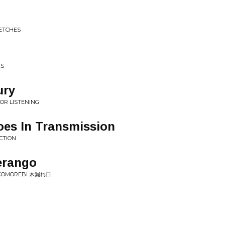
ETCHES
KS
ury
OR LISTENING
oes In Transmission
CTION
erango
• KOMOREBI 木漏れ日