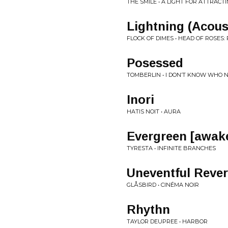
THE SMILE • A LIGHT FOR ATTRACT
Lightning (Acou
FLOCK OF DIMES • HEAD OF ROSES
Posessed
TOMBERLIN • I DON’T KNOW WHO NEED
Inori
HATIS NOIT • AURA
Evergreen [awak
TYRESTA • INFINITE BRANCHES
Uneventful Rever
GLÅSBIRD • CINÉMA NOIR
Rhythn
TAYLOR DEUPREE • HARBOR