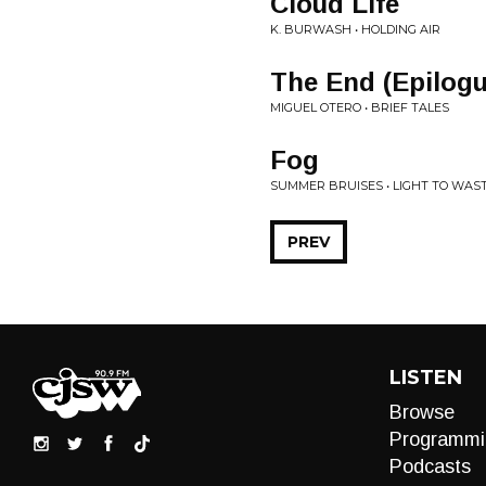
Cloud Life
K. BURWASH • HOLDING AIR
The End (Epilogu
MIGUEL OTERO • BRIEF TALES
Fog
SUMMER BRUISES • LIGHT TO WAS
PREV
LISTEN
Browse
Programmi
Podcasts