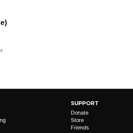
e)
TE
SUPPORT
Donate
ng
Store
Friends