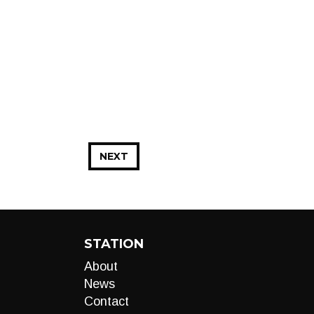
NEXT
STATION
About
News
Contact