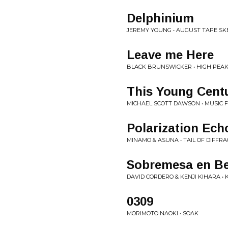
Delphinium
JEREMY YOUNG • AUGUST TAPE SK
Leave me Here
BLACK BRUNSWICKER • HIGH PEA
This Young Cent
MICHAEL SCOTT DAWSON • MUSIC F
Polarization Ech
MINAMO & ASUNA • TAIL OF DIFFRA
Sobremesa en B
DAVID CORDERO & KENJI KIHARA 
0309
MORIMOTO NAOKI • SOAK