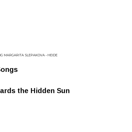
G MARGARITA SLEPAKOVA • HEIDE
Songs
ards the Hidden Sun