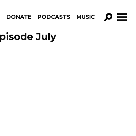
R
DONATE
PODCASTS
MUSIC
GO!
Episode July