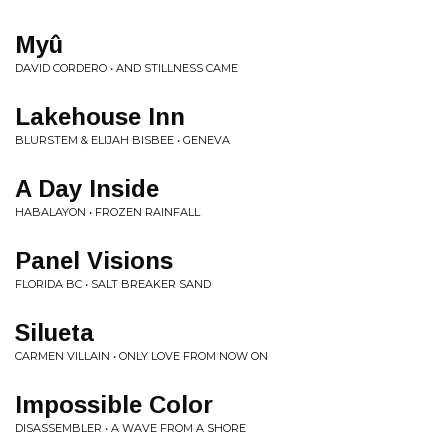
Myû
DAVID CORDERO • AND STILLNESS CAME
Lakehouse Inn
BLURSTEM & ELIJAH BISBEE • GENEVA
A Day Inside
HABALAYON • FROZEN RAINFALL
Panel Visions
FLORIDA BC • SALT BREAKER SAND
Silueta
CARMEN VILLAIN • ONLY LOVE FROM NOW ON
Impossible Color
DISASSEMBLER • A WAVE FROM A SHORE