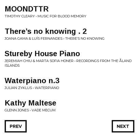
MOONDTTR
TIMOTHY CLEARY • MUSIC FOR BLOOD MEMORY
There’s no knowing . 2
JOANA GAMA & LUÍS FERNANDES • THERE’S NO KNOWING
Stureby House Piano
JEREMIAH CHIU & MARTA SOFIA HONER • RECORDINGS FROM THE ÅLAND
ISLANDS
Waterpiano n​.​3
JULIAN ZYKLUS • WATERPIANO
Kathy Maltese
GLENN JONES • VADE MECUM
PREV
NEXT