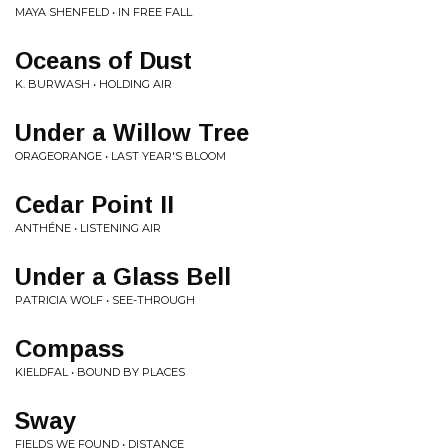
MAYA SHENFELD • IN FREE FALL
Oceans of Dust
K. BURWASH • HOLDING AIR
Under a Willow Tree
ORAGEORANGE • LAST YEAR'S BLOOM
Cedar Point II
ANTHÉNE • LISTENING AIR
Under a Glass Bell
PATRICIA WOLF • SEE-THROUGH
Compass
KIELDFAL • BOUND BY PLACES
Sway
FIELDS WE FOUND • DISTANCE