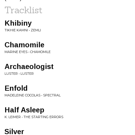
Tracklist
Khibiny
TIKHIE KAMNI • ZEMLI
Chamomile
MARINE EYES • CHAMOMILE
Archaeologist
LUSTER • LUSTER
Enfold
MADELEINE COCOLAS • SPECTRAL
Half Asleep
K. LEIMER • THE STARTING ERRORS
Silver