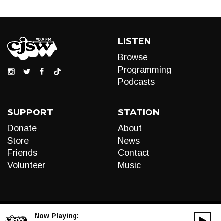
LISTEN
Browse
Programming
Podcasts
SUPPORT
STATION
Donate
About
Store
News
Friends
Contact
Volunteer
Music
Now Playing:
00:00