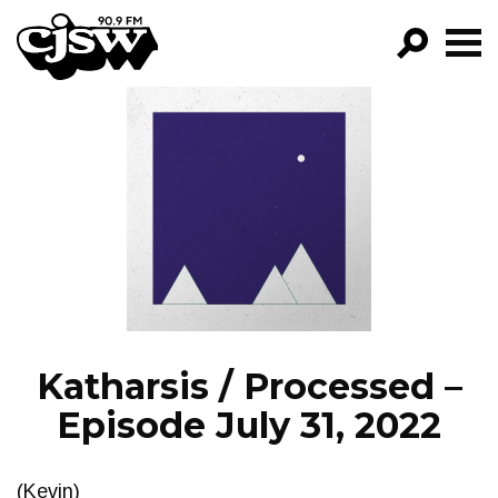
CJSW
GO!
FILTER BY:
PROGRAMS
EPISODES
NEWS
Katharsis / Processed –
Episode July 31, 2022
(Kevin)