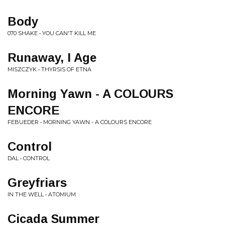
Body
070 SHAKE • YOU CAN'T KILL ME
Runaway, I Age
MISZCZYK • THYRSIS OF ETNA
Morning Yawn - A COLOURS
ENCORE
FEBUEDER • MORNING YAWN - A COLOURS ENCORE
Control
DAL • CONTROL
Greyfriars
IN THE WELL • ATOMIUM
Cicada Summer