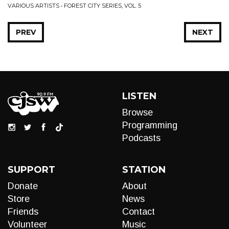
VARIOUS ARTISTS • FOREST CITY SERIES, VOL. 5
PREV
NEXT
LISTEN
Browse
Programming
Podcasts
SUPPORT
STATION
Donate
About
Store
News
Friends
Contact
Volunteer
Music