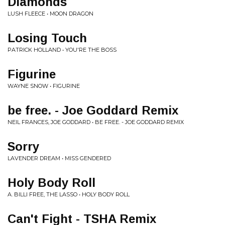
Diamonds
LUSH FLEECE • MOON DRAGON
Losing Touch
PATRICK HOLLAND • YOU'RE THE BOSS
Figurine
WAYNE SNOW • FIGURINE
be free. - Joe Goddard Remix
NEIL FRANCES, JOE GODDARD • BE FREE. - JOE GODDARD REMIX
Sorry
LAVENDER DREAM • MISS GENDERED
Holy Body Roll
A. BILLI FREE, THE LASSO • HOLY BODY ROLL
Can't Fight - TSHA Remix