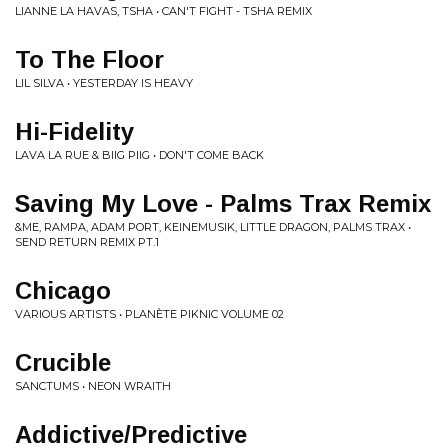
LIANNE LA HAVAS, TSHA • CAN'T FIGHT - TSHA REMIX
To The Floor
LIL SILVA • YESTERDAY IS HEAVY
Hi-Fidelity
LAVA LA RUE & BIIG PIIG • DON'T COME BACK
Saving My Love - Palms Trax Remix
&ME, RAMPA, ADAM PORT, KEINEMUSIK, LITTLE DRAGON, PALMS TRAX •
SEND RETURN REMIX PT.1
Chicago
VARIOUS ARTISTS • PLANÈTE PIKNIC VOLUME 02
Crucible
SANCTUMS • NEON WRAITH
Addictive/Predictive