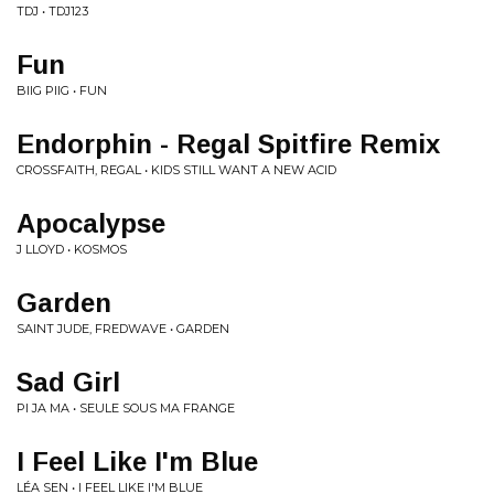
TDJ • TDJ123
Fun
BIIG PIIG • FUN
Endorphin - Regal Spitfire Remix
CROSSFAITH, REGAL • KIDS STILL WANT A NEW ACID
Apocalypse
J LLOYD • KOSMOS
Garden
SAINT JUDE, FREDWAVE • GARDEN
Sad Girl
PI JA MA • SEULE SOUS MA FRANGE
I Feel Like I'm Blue
LÉA SEN • I FEEL LIKE I'M BLUE