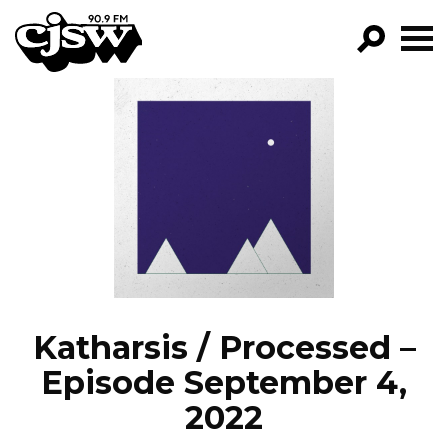
CJSW
GO!
FILTER BY:
PROGRAMS
EPISODES
NEWS
Katharsis / Processed –
Episode September 4,
2022