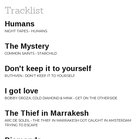
Tracklist
Humans
NIGHT TAPES • HUMANS
The Mystery
COMMON SAINTS • STARCHILD
Don't keep it to yourself
RUTHVEN • DON'T KEEP IT TO YOURSELF
I got love
BOBBY OROZA, COLD DIAMOND & MINK • GET ON THE OTHERSIDE
The Thief in Marrakesh
ARC DE SOLEIL • THE THIEF IN MARRAKESH GOT CAUGHT IN AMSTERDAM
TRYING TO ESCAPE