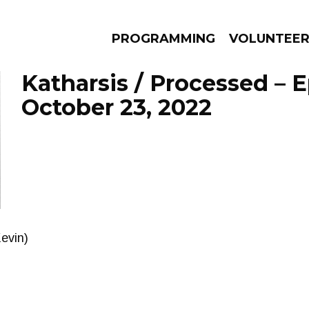
PROGRAMMING
VOLUNTEE
Katharsis / Processed – 
October 23, 2022
AMS
EPISODES
NEWS
Kevin)