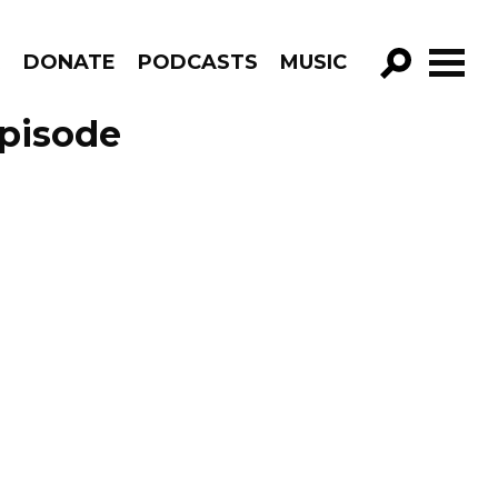
R
DONATE
PODCASTS
MUSIC
GO!
Episode