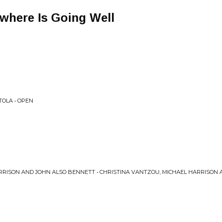
here Is Going Well
TOLA • OPEN
RRISON AND JOHN ALSO BENNETT • CHRISTINA VANTZOU, MICHAEL HARRISON