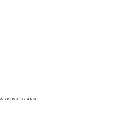
 AND JOHN ALSO BENNETT