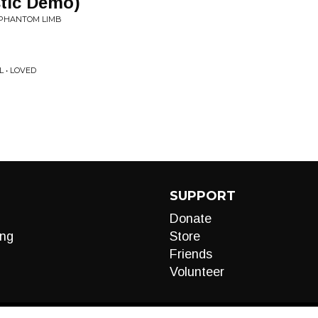
stic Demo)
: PHANTOM LIMB
L • LOVED
SUPPORT
Donate
ng
Store
Friends
Volunteer