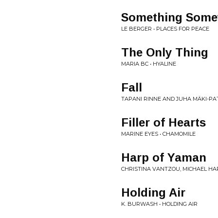
Something Somew
LE BERGER • PLACES FOR PEACE
The Only Thing
MARIA BC • HYALINE
Fall
TAPANI RINNE AND JUHA MÄKI-PA
Filler of Hearts
MARINE EYES • CHAMOMILE
Harp of Yaman
CHRISTINA VANTZOU, MICHAEL HA
Holding Air
K. BURWASH • HOLDING AIR