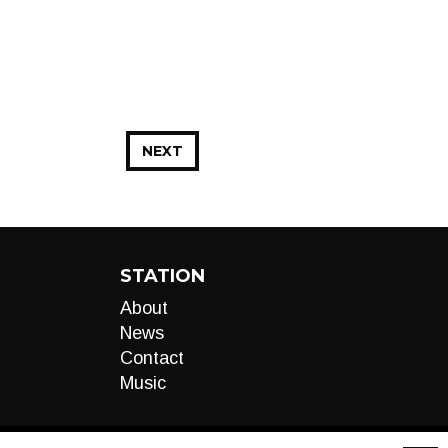
NEXT
STATION
About
News
Contact
Music