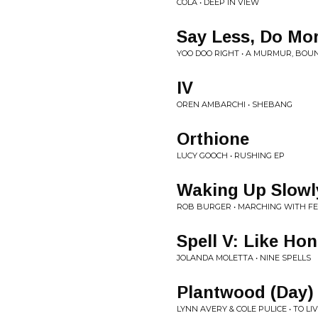
COLA • DEEP IN VIEW
Say Less, Do Mo
YOO DOO RIGHT • A MURMUR, BOU
IV
OREN AMBARCHI • SHEBANG
Orthione
LUCY GOOCH • RUSHING EP
Waking Up Slowl
ROB BURGER • MARCHING WITH F
Spell V: Like Ho
JOLANDA MOLETTA • NINE SPELLS
Plantwood (Day)
LYNN AVERY & COLE PULICE • TO LIV