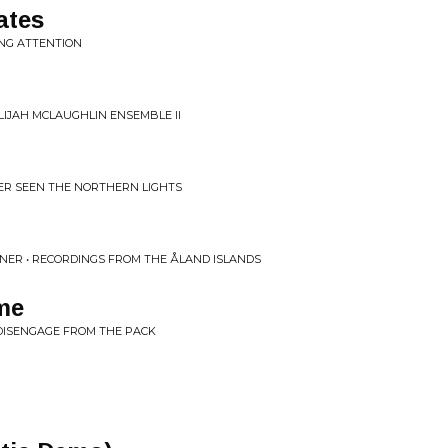
ates
ING ATTENTION
LIJAH MCLAUGHLIN ENSEMBLE II
VER SEEN THE NORTHERN LIGHTS
ONER • RECORDINGS FROM THE ÅLAND ISLANDS
me
 DISENGAGE FROM THE PACK