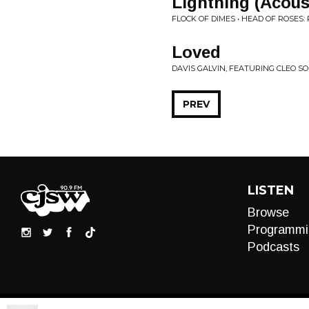
Lightning (Acou
FLOCK OF DIMES • HEAD OF ROSES
Loved
DAVIS GALVIN, FEATURING CLEO SO
PREV
LISTEN
Browse
Programmi
Podcasts