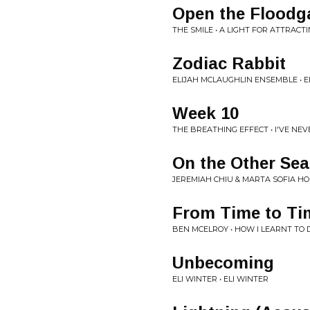
Open the Floodg
THE SMILE • A LIGHT FOR ATTRACT
Zodiac Rabbit
ELIJAH MCLAUGHLIN ENSEMBLE • E
Week 10
THE BREATHING EFFECT • I'VE NE
On the Other Sea
JEREMIAH CHIU & MARTA SOFIA H
From Time to Ti
BEN MCELROY • HOW I LEARNT TO
Unbecoming
ELI WINTER • ELI WINTER