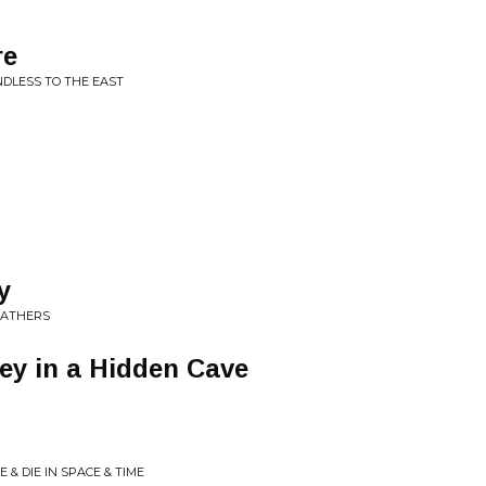
re
NDLESS TO THE EAST
y
EATHERS
ney in a Hidden Cave
E & DIE IN SPACE & TIME