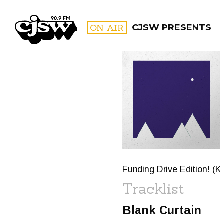
CJSW
ON AIR
CJSW PRESENTS
FILTER BY:
PROGR
Funding Drive Edition! (
Tracklist
Blank Curtain