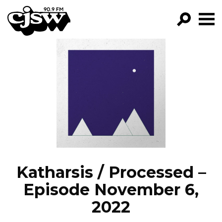
CJSW
GO!
FILTER BY:
PROGRAMS
EPISODES
NEWS
Katharsis / Processed –
Episode November 6,
2022