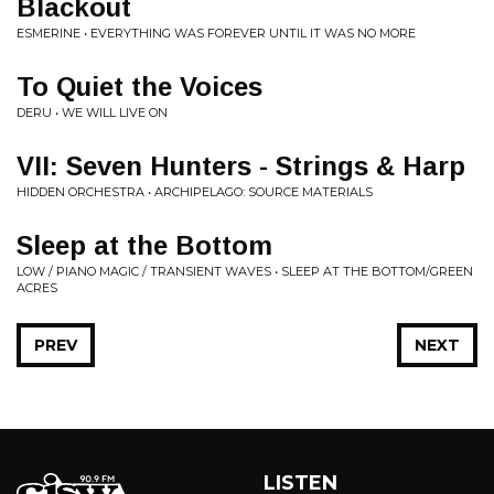
Blackout
ESMERINE • EVERYTHING WAS FOREVER UNTIL IT WAS NO MORE
To Quiet the Voices
DERU • WE WILL LIVE ON
VII: Seven Hunters - Strings & Harp
HIDDEN ORCHESTRA • ARCHIPELAGO: SOURCE MATERIALS
Sleep at the Bottom
LOW / PIANO MAGIC / TRANSIENT WAVES • SLEEP AT THE BOTTOM/GREEN
ACRES
PREV
NEXT
LISTEN