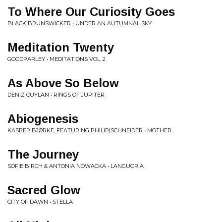
To Where Our Curiosity Goes
BLACK BRUNSWICKER • UNDER AN AUTUMNAL SKY
Meditation Twenty
GOODPARLEY • MEDITATIONS VOL. 2
As Above So Below
DENIZ CUYLAN • RINGS OF JUPITER
Abiogenesis
KASPER BJØRKE, FEATURING PHILIP​|​SCHNEIDER • MOTHER
The Journey
SOFIE BIRCH & ANTONIA NOWACKA • LANGUORIA
Sacred Glow
CITY OF DAWN • STELLA