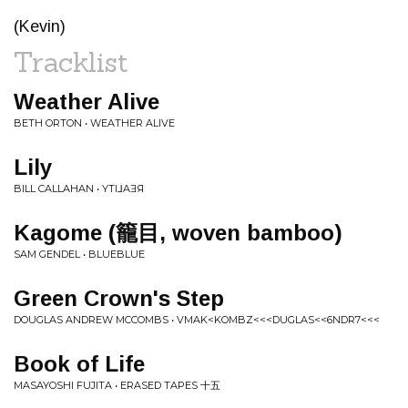
(Kevin)
Tracklist
Weather Alive
BETH ORTON • WEATHER ALIVE
Lily
BILL CALLAHAN • YTI⅃AƎЯ
Kagome (​籠​目​, woven bamboo)
SAM GENDEL • BLUEBLUE
Green Crown's Step
DOUGLAS ANDREW MCCOMBS • VMAK<KOMBZ<<<DUGLAS<<6NDR7<<<
Book of Life
MASAYOSHI FUJITA • ERASED TAPES 十五