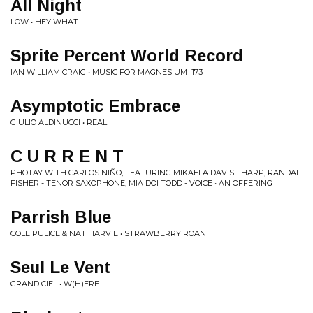
All Night
LOW • HEY WHAT
Sprite Percent World Record
IAN WILLIAM CRAIG • MUSIC FOR MAGNESIUM_173
Asymptotic Embrace
GIULIO ALDINUCCI • REAL
C U R R E N T
PHOTAY WITH CARLOS NIÑO, FEATURING MIKAELA DAVIS - HARP, RANDAL
FISHER - TENOR SAXOPHONE, MIA DOI TODD - VOICE • AN OFFERING
Parrish Blue
COLE PULICE & NAT HARVIE • STRAWBERRY ROAN
Seul Le Vent
GRAND CIEL • W​(​H​)​ERE