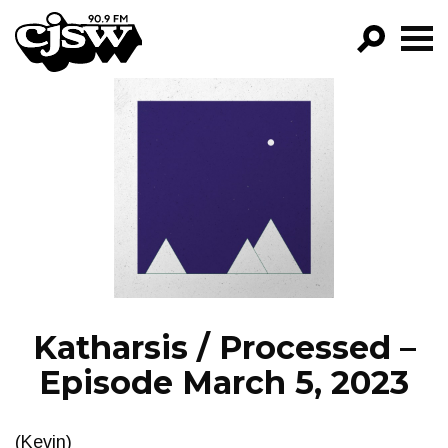
CJSW
GO!
FILTER BY:
PROGRAMS
EPISODES
NEWS
Katharsis / Processed –
Episode March 5, 2023
(Kevin)