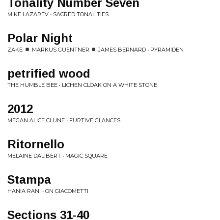
Tonality Number Seven
MIKE LAZAREV • SACRED TONALITIES
Polar Night
ZAKÈ
MARKUS GUENTNER
JAMES BERNARD • PYRAMIDEN
petrified wood
THE HUMBLE BEE • LICHEN CLOAK ON A WHITE STONE
2012
MEGAN ALICE CLUNE • FURTIVE GLANCES
Ritornello
MELAINE DALIBERT • MAGIC SQUARE
Stampa
HANIA RANI • ON GIACOMETTI
Sections 31​-​40