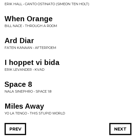
ERIK HALL • CANTO OSTINATO (SIMEON TEN HOLT)
When Orange
BILL NACE • THROUGH A ROOM
Ard Diar
FATEN KANAAN • AFTERPOEM
I hoppet vi bida
ERIK LEVANDER • KVAD
Space 8
NALA SINEPHRO • SPACE 1​.​8
Miles Away
YO LA TENGO • THIS STUPID WORLD
PREV
NEXT