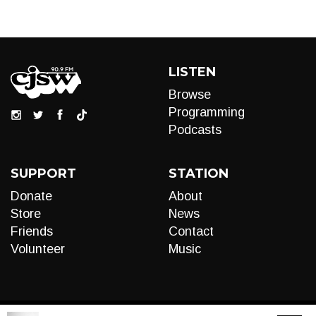
LISTEN
Browse
Programming
Podcasts
SUPPORT
STATION
Donate
About
Store
News
Friends
Contact
Volunteer
Music