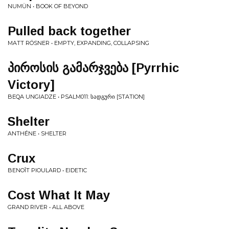
NUMÜN • BOOK OF BEYOND
Pulled back together
MATT RÖSNER • EMPTY, EXPANDING, COLLAPSING
პ​ი​რ​ო​ს​ი​ს გ​ა​მ​ა​რ​ჯ​ვ​ე​ბ​ა [Pyrrhic
Victory]
BEQA UNGIADZE • PSALM011: Ს​Ა​Დ​Გ​Უ​Რ​Ი [STATION]
Shelter
ANTHÉNE • SHELTER
Crux
BENOÎT PIOULARD • EIDETIC
Cost What It May
GRAND RIVER • ALL ABOVE