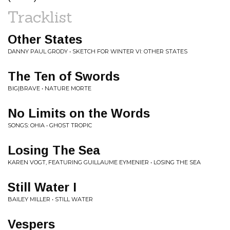
Tracklist
Other States
DANNY PAUL GRODY • SKETCH FOR WINTER VI: OTHER STATES
The Ten of Swords
BIG|BRAVE • NATURE MORTE
No Limits on the Words
SONGS: OHIA • GHOST TROPIC
Losing The Sea
KAREN VOGT, FEATURING GUILLAUME EYMENIER • LOSING THE SEA
Still Water I
BAILEY MILLER • STILL WATER
Vespers