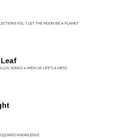
ECTIONS VOL. 1: LET THE MOON BE A PLANET
 Leaf
 LUV SONGS 4 WEN UR LIFE'S A MESS
ght
 ACQUIRED KNOWLEDGE