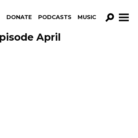
R
DONATE
PODCASTS
MUSIC
GO!
pisode April