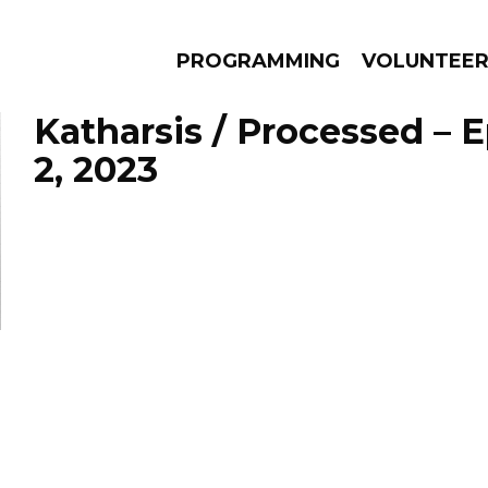
PROGRAMMING
VOLUNTEE
Katharsis / Processed – E
2, 2023
AMS
EPISODES
NEWS