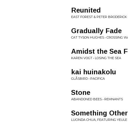
Reunited
EAST FOREST & PETER BRODERICK
Gradually Fade
CAT TYSON HUGHES • CROSSING W
Amidst the Sea 
KAREN VOGT • LOSING THE SEA
kai huinakolu
GLÅSBIRD • PACIFICA
Stone
ABANDONED BEES • REMNANTS
Something Other
LUCINDA CHUA, FEATURING YEULE 