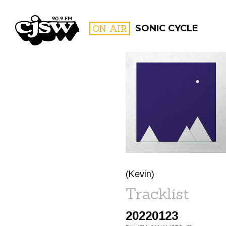
CJSW
ON AIR
SONIC CYCLE
FILTER BY:
PROGR
(Kevin)
Tracklist
20220123