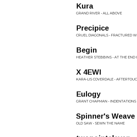
Kura
GRAND RIVER • ALL ABOVE
Precipice
CRUEL DIAGONALS • FRACTURED 
Begin
HEATHER STEBBINS • AT THE END 
X 4EWI
KARA-LIS COVERDALE • AFTERTOU
Eulogy
GRANT CHAPMAN • INDENTATIONS
Spinner's Weave
OLD SAW • SEWN THE NAME