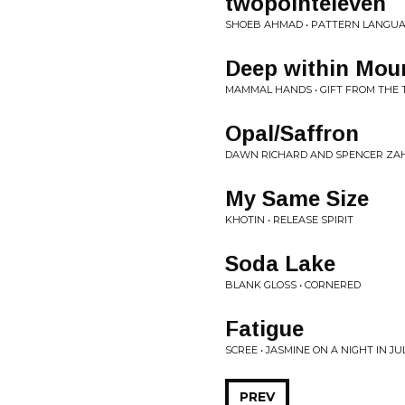
twopointeleven
SHOEB AHMAD • PATTERN LANGU
Deep within Mou
MAMMAL HANDS • GIFT FROM THE 
Opal/Saffron
DAWN RICHARD AND SPENCER ZAH
My Same Size
KHOTIN • RELEASE SPIRIT
Soda Lake
BLANK GLOSS • CORNERED
Fatigue
SCREE • JASMINE ON A NIGHT IN JU
PREV