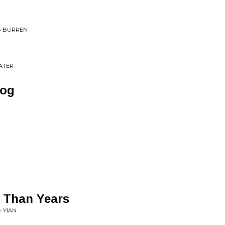
 • BURREN
ATER
Fog
 Than Years
• YIAN