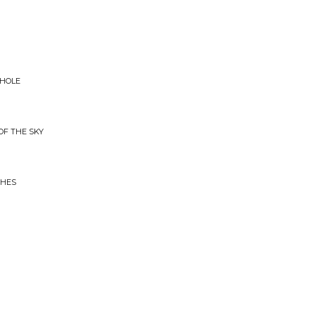
WHOLE
OF THE SKY
CHES