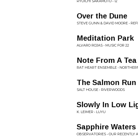
RYUICHI SAKAMOTO • 12
Over the Dune
STEVE GUNN & DAVID MOORE • REFL
Meditation Park
ALVARO ROJAS • MUSIC FOR 22
Note From A Tea
RAT HEART ENSEMBLE • NORTHERN
The Salmon Run
SALT HOUSE • RIVERWOODS
Slowly In Low Li
K. LEIMER • LUYU
Sapphire Waters
OBSERVATORIES • OUR RECENTLY