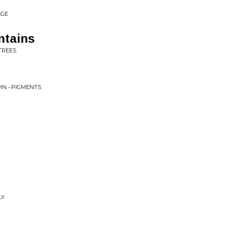
AGE
ntains
TREES
N • PIGMENTS
LY