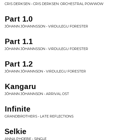
CRIS DERKSEN • CRIS DERKSEN: ORCHESTRAL POWWOW
Part 1.0
JÓHANN JÓHANNSSON • VIRDULEGU FORESTER
Part 1.1
JÓHANN JÓHANNSSON • VIRDULEGU FORESTER
Part 1.2
JÓHANN JÓHANNSON • VIRDULEGU FORESTER
Kangaru
JÓHANN JÓHANNSON • ARRIVAL OST
Infinite
GRANDBROTHERS • LATE REFLECTIONS
Selkie
ANNA PHOEBE • SINGLE