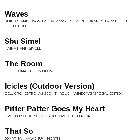
Waves
PHILIP G ANDERSON, LAURA MASOTTO • MEDITERRANEO: LADY BLUNT
COLLECTION
Sbu Simel
HAINA RANI • SINGLE
The Room
ITOKO TOMA • THE WINDOW
Icicles (Outdoor Version)
BELL ORCHESTRE • AS SEEN THROUGH WINDOWS (SPECIAL EDITION)
Pitter Patter Goes My Heart
BROKEN SOCIAL SCENE • YOU FORGOT IT IN PEOPLE
That So
JONATHAN KAWCHUK • NORTH