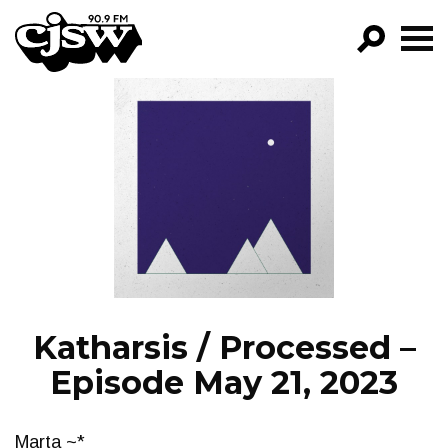
CJSW
GO!
FILTER BY:
PROGRAMS
EPISODES
NEWS
Katharsis / Processed –
Episode May 21, 2023
Marta ~*