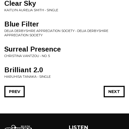
Clear Sky
KAITLYN AURELIA SMITH • SINGLE
Blue Filter
DELIA DERBYSHIRE APPRECIATION SOCIETY • DELIA DERBYSHIRE
APPRECIATION SOCIETY
Surreal Presence
CHRISTINA VANTZOU • NO. 5
Brilliant 2.0
HARUHISA TANAKA • SINGLE
PREV
NEXT
LISTEN