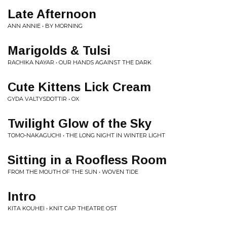
Late Afternoon
ANN ANNIE • BY MORNING
Marigolds & Tulsi
RACHIKA NAYAR • OUR HANDS AGAINST THE DARK
Cute Kittens Lick Cream
GYDA VALTYSDOTTIR • OX
Twilight Glow of the Sky
TOMO-NAKAGUCHI • THE LONG NIGHT IN WINTER LIGHT
Sitting in a Roofless Room
FROM THE MOUTH OF THE SUN • WOVEN TIDE
Intro
KITA KOUHEI • KNIT CAP THEATRE OST