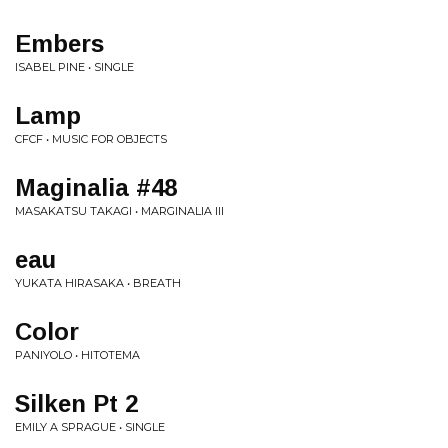
Embers
ISABEL PINE • SINGLE
Lamp
CFCF • MUSIC FOR OBJECTS
Maginalia #48
MASAKATSU TAKAGI • MARGINALIA III
eau
YUKATA HIRASAKA • BREATH
Color
PANIYOLO • HITOTEMA
Silken Pt 2
EMILY A SPRAGUE • SINGLE