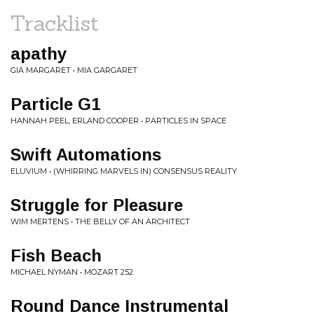
Tracklist
apathy
GIA MARGARET • MIA GARGARET
Particle G1
HANNAH PEEL, ERLAND COOPER • PARTICLES IN SPACE
Swift Automations
ELUVIUM • (WHIRRING MARVELS IN) CONSENSUS REALITY
Struggle for Pleasure
WIM MERTENS • THE BELLY OF AN ARCHITECT
Fish Beach
MICHAEL NYMAN • MOZART 252
Round Dance Instrumental