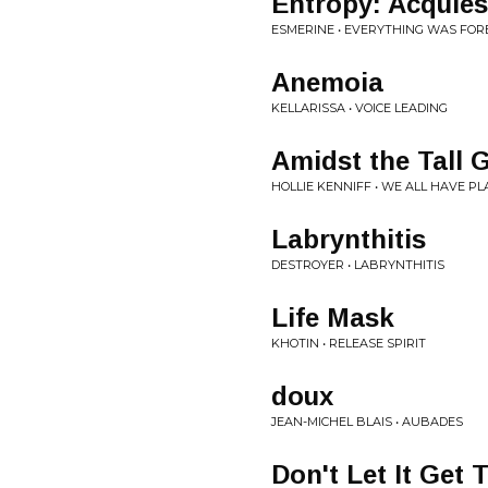
Entropy: Acquie
ESMERINE • EVERYTHING WAS FOR
Anemoia
KELLARISSA • VOICE LEADING
Amidst the Tall 
HOLLIE KENNIFF • WE ALL HAVE P
Labrynthitis
DESTROYER • LABRYNTHITIS
Life Mask
KHOTIN • RELEASE SPIRIT
doux
JEAN-MICHEL BLAIS • AUBADES
Don't Let It Get 