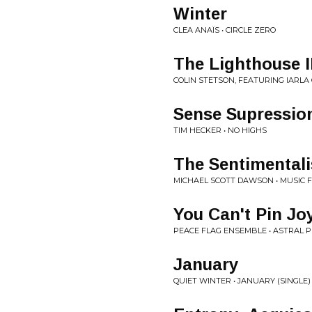
Winter
CLEA ANAÏS • CIRCLE ZERO
The Lighthouse II
COLIN STETSON, FEATURING IARLA
Sense Supressio
TIM HECKER • NO HIGHS
The Sentimentali
MICHAEL SCOTT DAWSON • MUSIC F
You Can't Pin Jo
PEACE FLAG ENSEMBLE • ASTRAL P
January
QUIET WINTER • JANUARY (SINGLE)