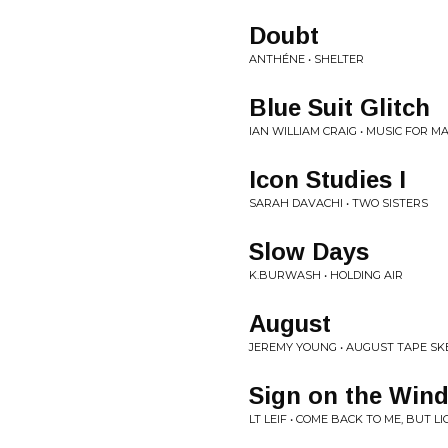
Doubt
ANTHÉNE • SHELTER
Blue Suit Glitch
IAN WILLIAM CRAIG • MUSIC FOR M
Icon Studies I
SARAH DAVACHI • TWO SISTERS
Slow Days
K.BURWASH • HOLDING AIR
August
JEREMY YOUNG • AUGUST TAPE SK
Sign on the Win
LT LEIF • COME BACK TO ME, BUT L