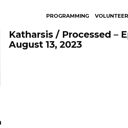
PROGRAMMING
VOLUNTEE
Katharsis / Processed – 
August 13, 2023
AMS
EPISODES
NEWS
n