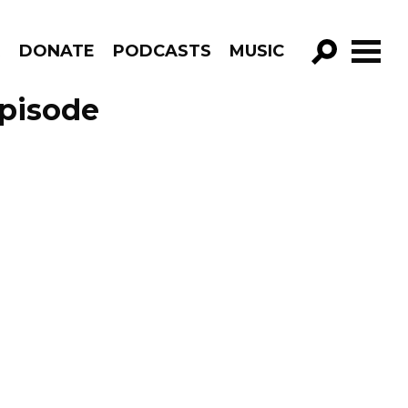
R
DONATE
PODCASTS
MUSIC
GO!
Episode