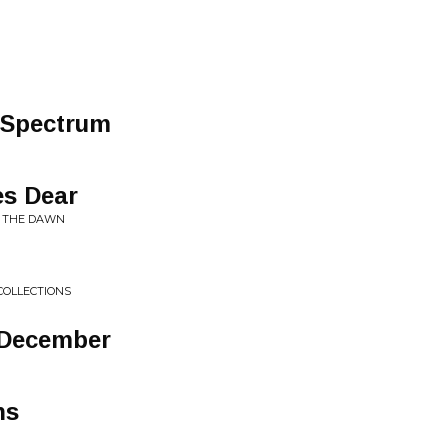
 Spectrum
es Dear
G THE DAWN
COLLECTIONS
-​December
ns