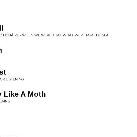
I
 Ó LION​Á​IRD • WHEN WE WERE THAT WHAT WEPT FOR THE SEA
n
st
OR LISTENING
y Like A Moth
LAINS