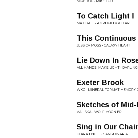
MIKE TOD • MIKE TOD
To Catch Light I
MAT BALL • AMPLIFIED GUITAR
This Continuous
JESSICA MOSS • GALAXY HEART
Lie Down In Ros
ALL HANDS_MAKE LIGHT • DARLIN
Exeter Brook
WKO • MINERAL FORMAT MEMORY 
Sketches of Mid​
VALISKA • WOLF MOON EP
Sing in Our Chai
CLARA ENGEL • SANGUINARIA