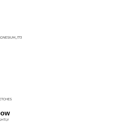
AGNESIUM_173
ETCHES
dow
IGHTLY