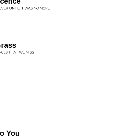
scence
EVER UNTIL IT WAS NO MORE
Grass
LACES THAT WE MISS
To You