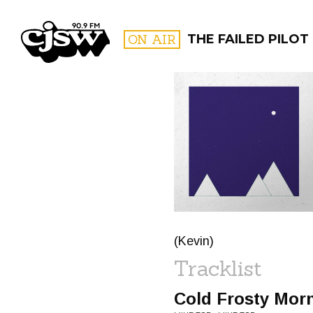
CJSW
ON AIR
THE FAILED PILOT
FILTER BY:
PROGR
(Kevin)
Tracklist
Cold Frosty Mor