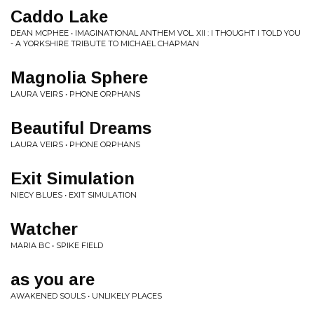
Caddo Lake
DEAN MCPHEE • IMAGINATIONAL ANTHEM VOL. XII : I THOUGHT I TOLD YOU
- A YORKSHIRE TRIBUTE TO MICHAEL CHAPMAN
Magnolia Sphere
LAURA VEIRS • PHONE ORPHANS
Beautiful Dreams
LAURA VEIRS • PHONE ORPHANS
Exit Simulation
NIECY BLUES • EXIT SIMULATION
Watcher
MARIA BC • SPIKE FIELD
as you are
AWAKENED SOULS • UNLIKELY PLACES