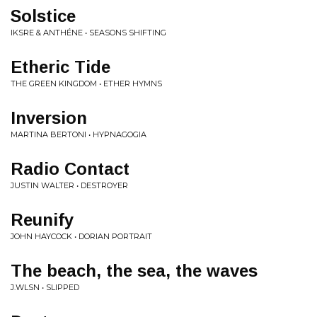
Solstice
IKSRE & ANTHÉNE • SEASONS SHIFTING
Etheric Tide
THE GREEN KINGDOM • ETHER HYMNS
Inversion
MARTINA BERTONI • HYPNAGOGIA
Radio Contact
JUSTIN WALTER • DESTROYER
Reunify
JOHN HAYCOCK • DORIAN PORTRAIT
The beach, the sea, the waves
J.WLSN • SLIPPED