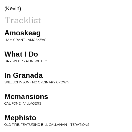
(Kevin)
Tracklist
Amoskeag
LIAM GRANT • AMOSKEAG
What I Do
BRY WEBB • RUN WITH ME
In Granada
WILL JOHNSON • NO ORDINARY CROWN
Mcmansions
CALIFONE • VILLAGERS
Mephisto
OLD FIRE, FEATURING BILL CALLAHAN • ITERATIONS