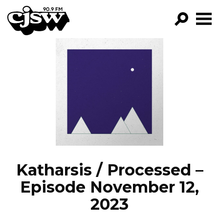
CJSW
GO!
FILTER BY:
PROGRAMS
EPISODES
NEWS
Katharsis / Processed –
Episode November 12,
2023