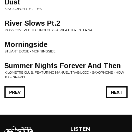
Dust
KING CREOSOTE • I DES
River Slows Pt​.​2
MOSS COVERED TECHNOLOGY • A WEATHER INTERNAL
Morningside
STUART BOGIE • MORNINGSIDE
Summer Nights Forever And Then
KILOMETRE CLUB, FEATURING MANUEL TRABUCCO - SAXOPHONE • HOW
TO UNRAVEL
PREV
NEXT
LISTEN