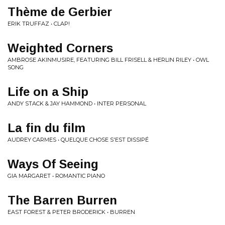
Thème de Gerbier
ERIK TRUFFAZ • CLAP!
Weighted Corners
AMBROSE AKINMUSIRE, FEATURING BILL FRISELL & HERLIN RILEY • OWL
SONG
Life on a Ship
ANDY STACK & JAY HAMMOND • INTER PERSONAL
La fin du film
AUDREY CARMES • QUELQUE CHOSE S'EST DISSIPÉ
Ways Of Seeing
GIA MARGARET • ROMANTIC PIANO
The Barren Burren
EAST FOREST & PETER BRODERICK • BURREN