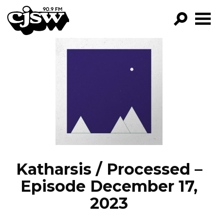
CJSW
GO!
FILTER BY:
PROGRAMS
EPISODES
NEWS
Katharsis / Processed –
Episode December 17,
2023