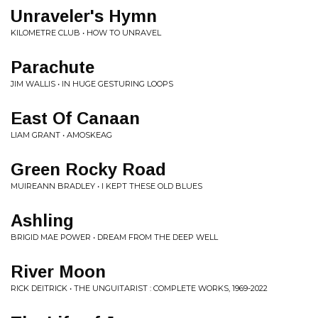
Unraveler's Hymn
KILOMETRE CLUB • HOW TO UNRAVEL
Parachute
JIM WALLIS • IN HUGE GESTURING LOOPS
East Of Canaan
LIAM GRANT • AMOSKEAG
Green Rocky Road
MUIREANN BRADLEY • I KEPT THESE OLD BLUES
Ashling
BRIGID MAE POWER • DREAM FROM THE DEEP WELL
River Moon
RICK DEITRICK • THE UNGUITARIST : COMPLETE WORKS, 1969​-​2022