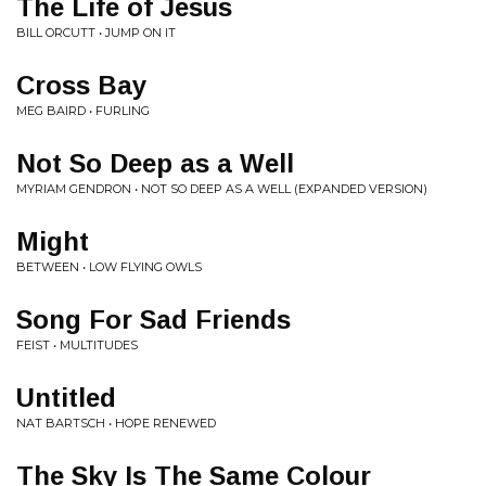
The Life of Jesus
BILL ORCUTT • JUMP ON IT
Cross Bay
MEG BAIRD • FURLING
Not So Deep as a Well
MYRIAM GENDRON • NOT SO DEEP AS A WELL (EXPANDED VERSION)
Might
BETWEEN • LOW FLYING OWLS
Song For Sad Friends
FEIST • MULTITUDES
Untitled
NAT BARTSCH • HOPE RENEWED
The Sky Is The Same Colour