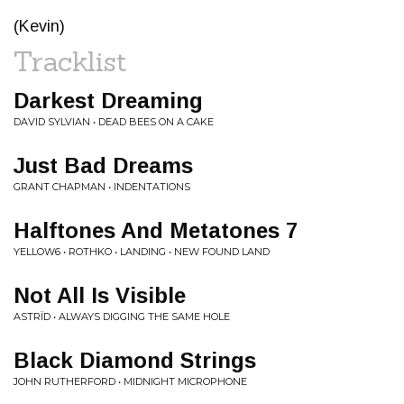
(Kevin)
Tracklist
Darkest Dreaming
DAVID SYLVIAN • DEAD BEES ON A CAKE
Just Bad Dreams
GRANT CHAPMAN • INDENTATIONS
Halftones And Metatones 7
YELLOW6 • ROTHKO • LANDING • NEW FOUND LAND
Not All Is Visible
ASTRÏD • ALWAYS DIGGING THE SAME HOLE
Black Diamond Strings
JOHN RUTHERFORD • MIDNIGHT MICROPHONE