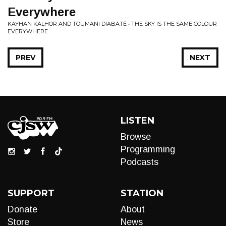
Everywhere
KAYHAN KALHOR AND TOUMANI DIABATÉ • THE SKY IS THE SAME COLOUR
EVERYWHERE
PREV
NEXT
LISTEN
Browse
Programming
Podcasts
SUPPORT
STATION
Donate
About
Store
News