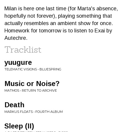
Milan is here one last time (for Marta's absence,
hopefully not forever), playing something that
actually resembles an ambient show for once.
Homework for tomorrow is to listen to Exai by
Autechre.
Tracklist
yuugure
TELEMATIC VISIONS • BLUESPRING
Music or Noise?
MATMOS • RETURN TO ARCHIVE
Death
MARKUS FLOATS • FOURTH ALBUM
Sleep (II)