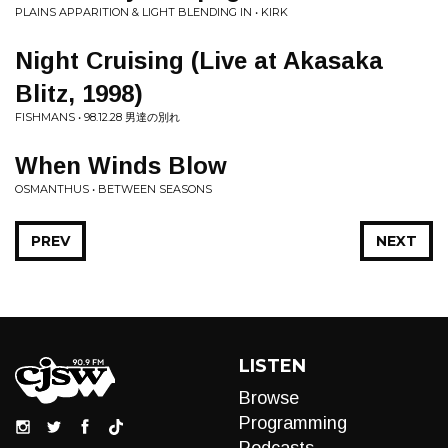
PLAINS APPARITION & LIGHT BLENDING IN • KIRK
Night Cruising (Live at Akasaka
Blitz, 1998)
FISHMANS • 98.12.28 男達の別れ
When Winds Blow
OSMANTHUS • BETWEEN SEASONS
PREV
NEXT
LISTEN
Browse
Programming