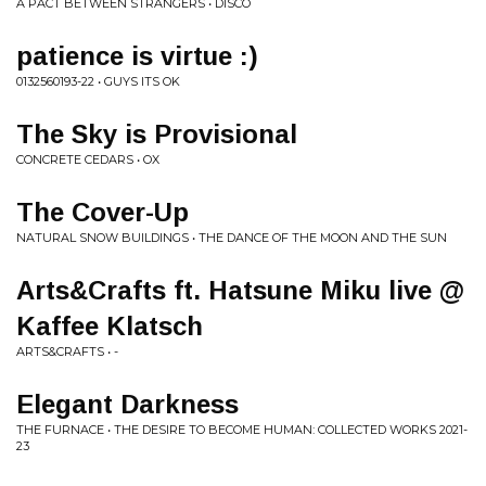
A PACT BETWEEN STRANGERS • DISCO
patience is virtue :)
0132560193-22 • GUYS ITS OK
The Sky is Provisional
CONCRETE CEDARS • OX
The Cover-Up
NATURAL SNOW BUILDINGS • THE DANCE OF THE MOON AND THE SUN
Arts&Crafts ft. Hatsune Miku live @
Kaffee Klatsch
ARTS&CRAFTS • -
Elegant Darkness
THE FURNACE • THE DESIRE TO BECOME HUMAN: COLLECTED WORKS 2021​-​
23