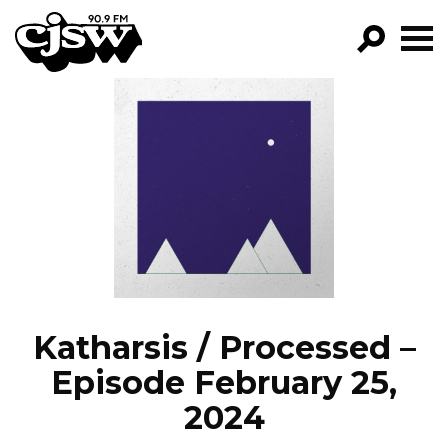
CJSW
GO!
FILTER BY:
PROGRAMS
EPISODES
NEWS
Katharsis / Processed –
Episode February 25,
2024