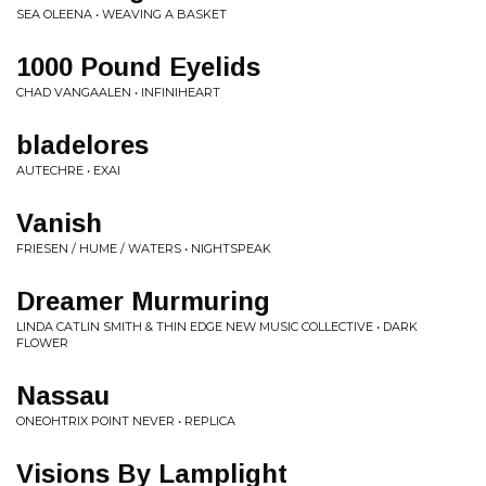
SEA OLEENA • WEAVING A BASKET
1000 Pound Eyelids
CHAD VANGAALEN • INFINIHEART
bladelores
AUTECHRE • EXAI
Vanish
FRIESEN / HUME / WATERS • NIGHTSPEAK
Dreamer Murmuring
LINDA CATLIN SMITH & THIN EDGE NEW MUSIC COLLECTIVE • DARK
FLOWER
Nassau
ONEOHTRIX POINT NEVER • REPLICA
Visions By Lamplight