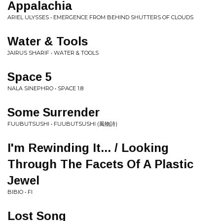
Appalachia
ARIEL ULYSSES • EMERGENCE FROM BEHIND SHUTTERS OF CLOUDS
Water & Tools
JAIRUS SHARIF • WATER & TOOLS
Space 5
NALA SINEPHRO • SPACE 1.8
Some Surrender
FUUBUTSUSHI • FUUBUTSUSHI (風物詩)
I'm Rewinding It... / Looking
Through The Facets Of A Plastic
Jewel
BIBIO • FI
Lost Song