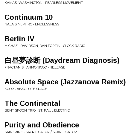
KAMASI WASHINGTON • FEARLESS MOVEMENT
Continuum 10
NALA SINEPHRO • ENDLESSNESS
Berlin IV
MICHAEL DAVIDSON, DAN FORTIN • CLOCK RADIO
白昼夢診断 (Daydream Diagnosis)
FRACTANISHARMONICOO • RE:LEASE
Absolute Space (Jazzanova Remix)
KOOP • ABSOLUTE SPACE
The Continental
BENT SPOON TRIO • ST. PAUL ELECTRIC
Purity and Obedience
SAINERINE • SACRIFICATOR / SCARIFICATOR