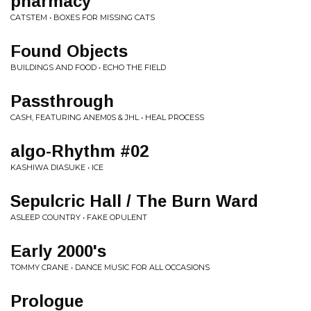
pharmacy
CATSTEM • BOXES FOR MISSING CATS
Found Objects
BUILDINGS AND FOOD • ECHO THE FIELD
Passthrough
CASH, FEATURING ANEM0S & JHL • HEAL PROCESS
algo-Rhythm #02
KASHIWA DIASUKE • ICE
Sepulcric Hall / The Burn Ward
ASLEEP COUNTRY • FAKE OPULENT
Early 2000's
TOMMY CRANE • DANCE MUSIC FOR ALL OCCASIONS
Prologue