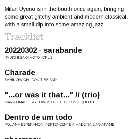
Milan Uyeno is in the booth once again, bringing
some great glitchy ambient and modern classical,
with a small dip into some amazing jazz.
Tracklist
20220302 - sarabande
RYUICHI SAKAMOTO • OPUS
Charade
SAHIL CHUGH • DON'T BE SAD
"​.​.​.​or was it that​.​.​.​" // (trio)
MARK LIMACHER • THINGS OF LITTLE CONSEQUENCE
Dentro de um todo
POLIANA ESPERANÇA • PERTENCENTE À MADEIRA E AO ARAME