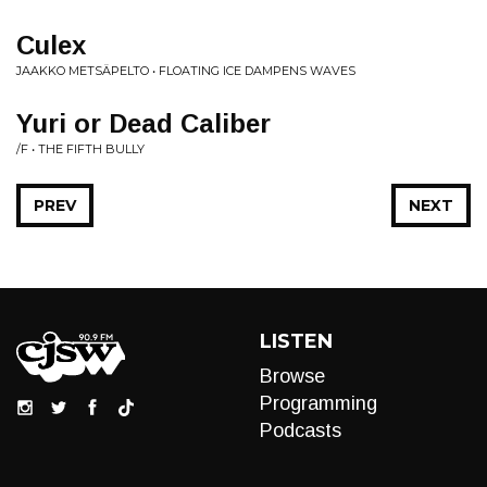
Culex
JAAKKO METSÄPELTO • FLOATING ICE DAMPENS WAVES
Yuri or Dead Caliber
/F • THE FIFTH BULLY
PREV
NEXT
LISTEN
Browse
Programming
Podcasts