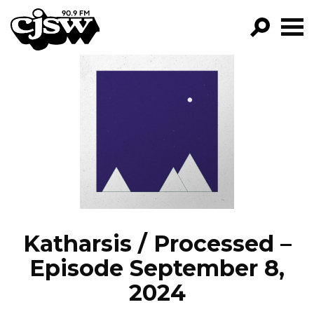
CJSW
GO!
FILTER BY:
PROGRAMS
EPISODES
NEWS
Katharsis / Processed –
Episode September 8,
2024