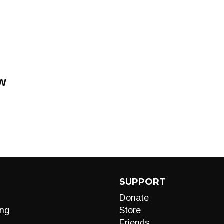
w
SUPPORT
Donate
ng
Store
Friends