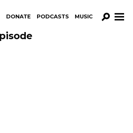
R
DONATE
PODCASTS
MUSIC
GO!
Episode