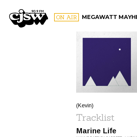
CJSW
ON AIR
MEGAWATT MAYH
FILTER BY:
PROGR
(Kevin)
Tracklist
Marine Life