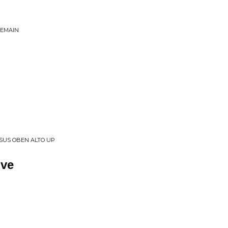
REMAIN
SSUS OBEN ALTO UP
ive