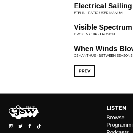
Electrical Sailing
ETELIN • PATIO USER MANUAL
Visible Spectrum
BROKEN CHIP • EROSION
When Winds Blo
OSMANTHUS • BETWEEN SEASONS
PREV
LISTEN
Browse
Programmi
Podcasts