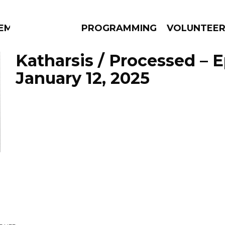
EM
PROGRAMMING
VOLUNTEE
Katharsis / Processed – 
January 12, 2025
AMS
EPISODES
NEWS