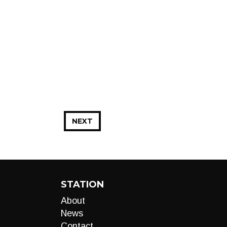
NEXT
STATION
About
News
Contact