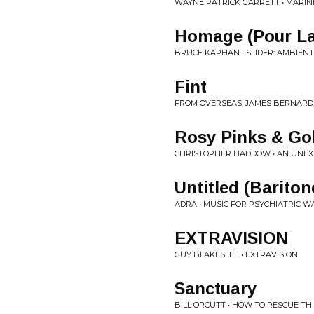
WAYNE PATRICK GARRETT • MARINE
Homage (Pour L
BRUCE KAPHAN • SLIDER: AMBIENT
Fint
FROM OVERSEAS, JAMES BERNARD, 
Rosy Pinks & Go
CHRISTOPHER HADDOW • AN UNEX
Untitled (Bariton
ADRA • MUSIC FOR PSYCHIATRIC 
EXTRAVISION
GUY BLAKESLEE • EXTRAVISION
Sanctuary
BILL ORCUTT • HOW TO RESCUE TH