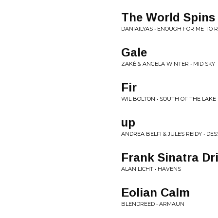
The World Spins
DANIAILYAS • ENOUGH FOR ME TO 
Gale
ZAKÈ & ANGELA WINTER • MID SKY
Fir
WIL BOLTON • SOUTH OF THE LAKE
up
ANDREA BELFI & JULES REIDY • DE
Frank Sinatra Dr
ALAN LICHT • HAVENS
Eolian Calm
BLENDREED • ARMAUN