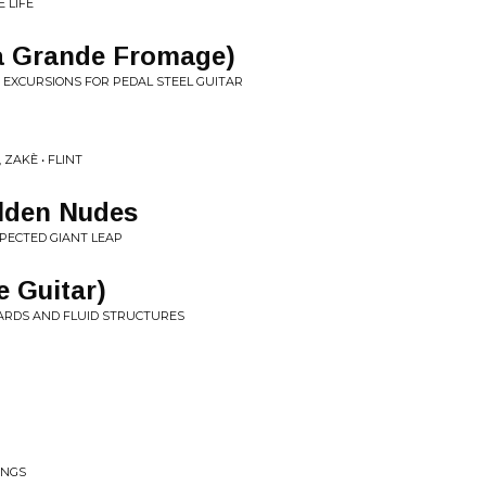
 LIFE
a Grande Fromage)
 EXCURSIONS FOR PEDAL STEEL GUITAR
ZAKÈ • FLINT
lden Nudes
PECTED GIANT LEAP
e Guitar)
WARDS AND FLUID STRUCTURES
INGS