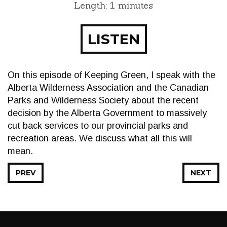
Length: 1 minutes
LISTEN
On this episode of Keeping Green, I speak with the
Alberta Wilderness Association and the Canadian
Parks and Wilderness Society about the recent
decision by the Alberta Government to massively
cut back services to our provincial parks and
recreation areas. We discuss what all this will
mean.
PREV
NEXT