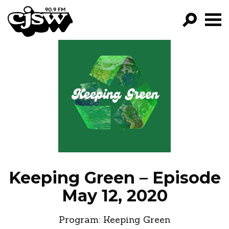
CJSW
GO!
FILTER BY:
PROGRAMS
EPISODES
NEWS
Keeping Green – Episode
May 12, 2020
Program:
Keeping Green