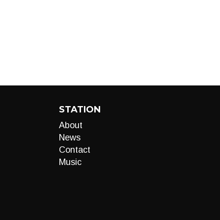
STATION
About
News
Contact
Music