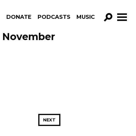
R
DONATE
PODCASTS
MUSIC
GO!
e November
NEXT