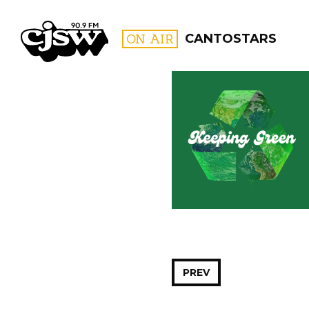
CJSW
ON AIR
CANTOSTARS
FILTER BY:
PROGR
PREV