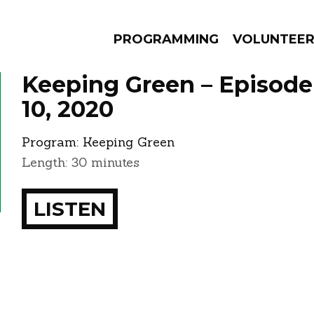
PROGRAMMING
VOLUNTEE
Keeping Green – Episod
10, 2020
Program:
Keeping Green
AMS
EPISODES
NEWS
Length: 30 minutes
LISTEN