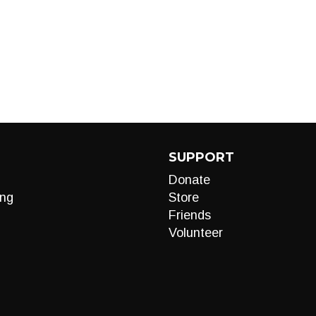
SUPPORT
Donate
ng
Store
Friends
Volunteer