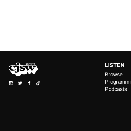
LISTEN
Browse
Programmi
Podcasts