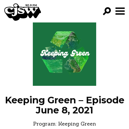
CJSW
GO!
FILTER BY:
PROGRAMS
EPISODES
NEWS
Keeping Green – Episode
June 8, 2021
Program:
Keeping Green