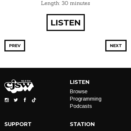
Length: 30 minutes
LISTEN
PREV
NEXT
LISTEN
Browse
Programming
Podcasts
SUPPORT
STATION