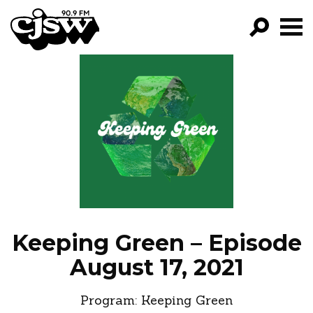
CJSW
GO!
FILTER BY:
PROGRAMS
EPISODES
NEWS
Keeping Green – Episode
August 17, 2021
Program:
Keeping Green