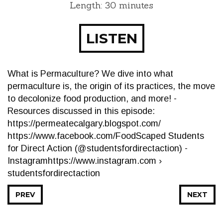
Length: 30 minutes
LISTEN
What is Permaculture? We dive into what
permaculture is, the origin of its practices, the move
to decolonize food production, and more! -
Resources discussed in this episode:
https://permeatecalgary.blogspot.com/
https://www.facebook.com/FoodScaped Students
for Direct Action (@studentsfordirectaction) -
Instagramhttps://www.instagram.com ›
studentsfordirectaction
PREV
NEXT