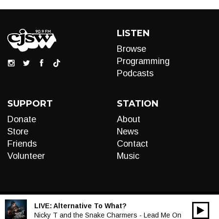
LISTEN
Browse
Programming
Podcasts
SUPPORT
STATION
Donate
About
Store
News
Friends
Contact
Volunteer
Music
LIVE:
Alternative To What?
00:00
Audio
Nicky T and the Snake Charmers - Lead Me On