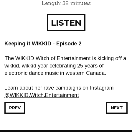
Length: 32 minutes
LISTEN
Keeping it WIKKID - Episode 2
The WIKKID Witch of Entertainment is kicking off a
wikkid, wikkid year celebrating 25 years of
electronic dance music in western Canada.
Learn about her rave campaigns on Instagram
@WIKKID.Witch.Entertainment
PREV
NEXT