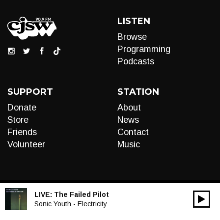
LISTEN
Browse
Programming
Podcasts
SUPPORT
STATION
Donate
About
Store
News
Friends
Contact
Volunteer
Music
LIVE:
The Failed Pilot
00:00
Audio
Sonic Youth - Electricity
Player