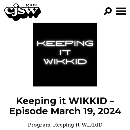
CJSW
GO!
FILTER BY:
PROGRAMS
EPISODES
NEWS
Keeping it WIKKID –
Episode March 19, 2024
Program:
Keeping it WIKKID