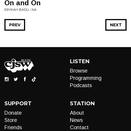
On and On
ERYKAH BADU • NA
PREV
NEXT
LISTEN
Browse
Programming
Podcasts
SUPPORT
STATION
Donate
About
Store
News
Friends
Contact