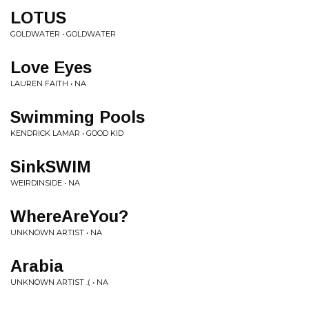
LOTUS
GOLDWATER • GOLDWATER
Love Eyes
LAUREN FAITH • NA
Swimming Pools
KENDRICK LAMAR • GOOD KID
SinkSWIM
WEIRDINSIDE • NA
WhereAreYou?
UNKNOWN ARTIST • NA
Arabia
UNKNOWN ARTIST :( • NA