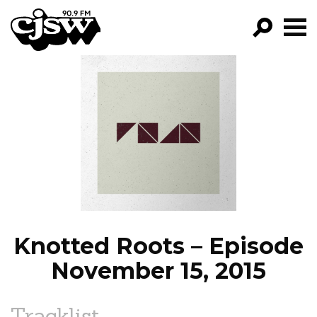
CJSW
GO!
FILTER BY:
PROGRAMS
EPISODES
NEWS
Knotted Roots – Episode
November 15, 2015
Tracklist