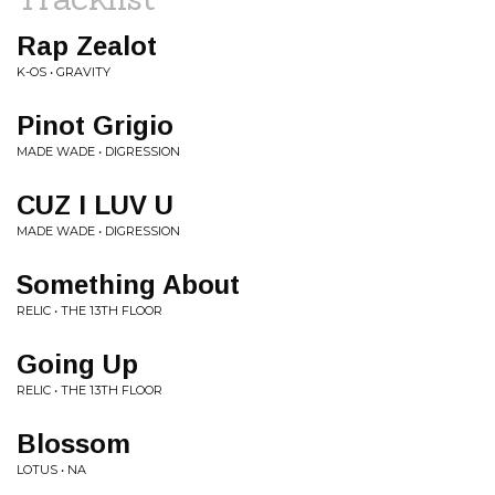
Rap Zealot
K-OS • GRAVITY
Pinot Grigio
MADE WADE • DIGRESSION
CUZ I LUV U
MADE WADE • DIGRESSION
Something About
RELIC • THE 13TH FLOOR
Going Up
RELIC • THE 13TH FLOOR
Blossom
LOTUS • NA