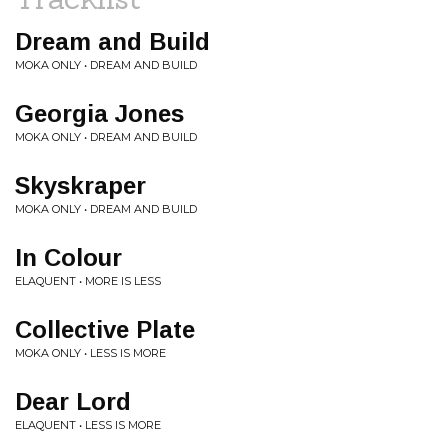
Dream and Build
MOKA ONLY • DREAM AND BUILD
Georgia Jones
MOKA ONLY • DREAM AND BUILD
Skyskraper
MOKA ONLY • DREAM AND BUILD
In Colour
ELAQUENT • MORE IS LESS
Collective Plate
MOKA ONLY • LESS IS MORE
Dear Lord
ELAQUENT • LESS IS MORE