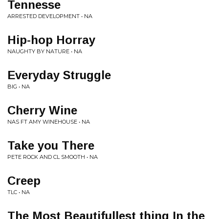
Tennesse
ARRESTED DEVELOPMENT • NA
Hip-hop Horray
NAUGHTY BY NATURE • NA
Everyday Struggle
BIG • NA
Cherry Wine
NAS FT AMY WINEHOUSE • NA
Take you There
PETE ROCK AND CL SMOOTH • NA
Creep
TLC • NA
The Most Beautifullest thing In the