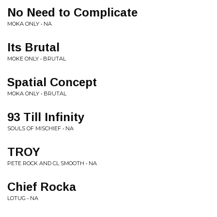
No Need to Complicate
MOKA ONLY • NA
Its Brutal
MOKE ONLY • BRUTAL
Spatial Concept
MOKA ONLY • BRUTAL
93 Till Infinity
SOULS OF MISCHIEF • NA
TROY
PETE ROCK AND CL SMOOTH • NA
Chief Rocka
LOTUG • NA