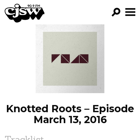
CJSW
GO!
FILTER BY:
PROGRAMS
EPISODES
NEWS
Knotted Roots – Episode
March 13, 2016
Tracklist