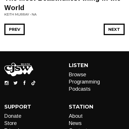
World
KEITH MURRAY • NA
PREV
NEXT
LISTEN
Browse
Programming
Podcasts
SUPPORT
STATION
Donate
About
Store
News