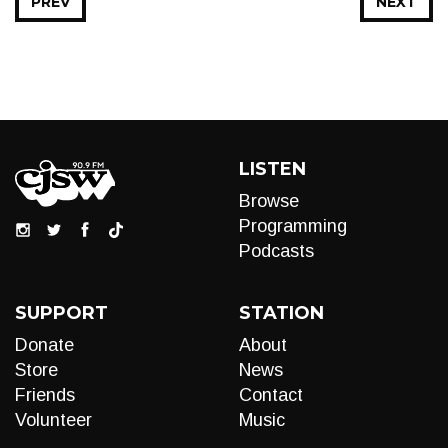
PREV
NEXT
LISTEN
Browse
Programming
Podcasts
SUPPORT
STATION
Donate
About
Store
News
Friends
Contact
Volunteer
Music