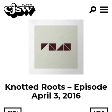
CJSW
GO!
FILTER BY:
PROGRAMS
EPISODES
NEWS
Knotted Roots – Episode
April 3, 2016