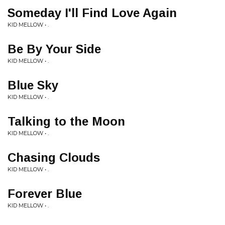
Someday I'll Find Love Again
KID MELLOW • .
Be By Your Side
KID MELLOW • .
Blue Sky
KID MELLOW • .
Talking to the Moon
KID MELLOW • .
Chasing Clouds
KID MELLOW • .
Forever Blue
KID MELLOW • .