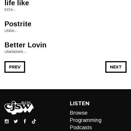
life like
ESTA • .
Postrite
UNDA • .
Better Lovin
UNKNOWN • .
PREV
NEXT
LISTEN
Browse
Programming
Podcasts