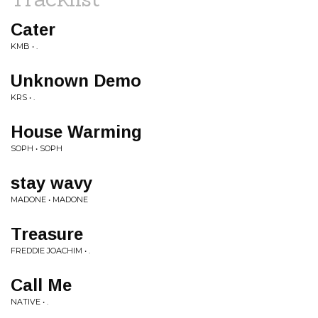
Cater
KMB • .
Unknown Demo
KRS • .
House Warming
SOPH • SOPH
stay wavy
MADONE • MADONE
Treasure
FREDDIE JOACHIM • .
Call Me
NATIVE • .