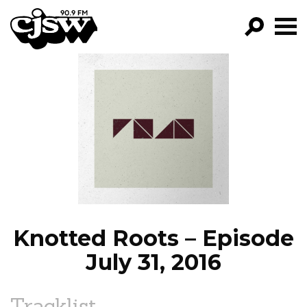
CJSW
GO!
FILTER BY:
PROGRAMS
EPISODES
NEWS
Knotted Roots – Episode
July 31, 2016
Tracklist