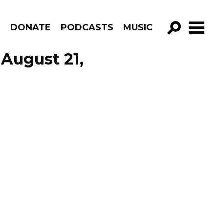
R
DONATE
PODCASTS
MUSIC
GO!
August 21,