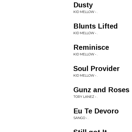
Dusty
KID MELLOW • .
Blunts Lifted
KID MELLOW • .
Reminisce
KID MELLOW • .
Soul Provider
KID MELLOW • .
Gunz and Roses
TORY LANEZ • .
Eu Te Devoro
SANGO • .