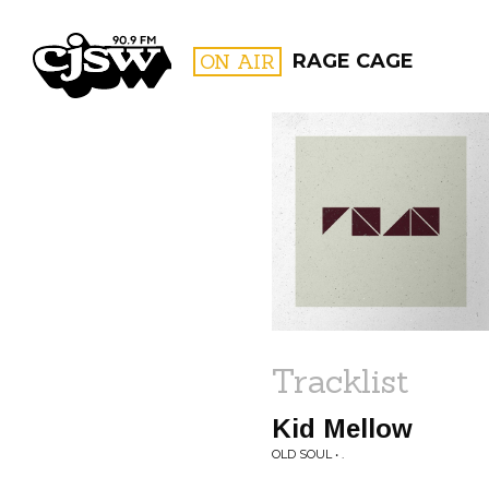
CJSW
ON AIR
RAGE CAGE
FILTER BY:
PROGR
Tracklist
Kid Mellow
OLD SOUL • .