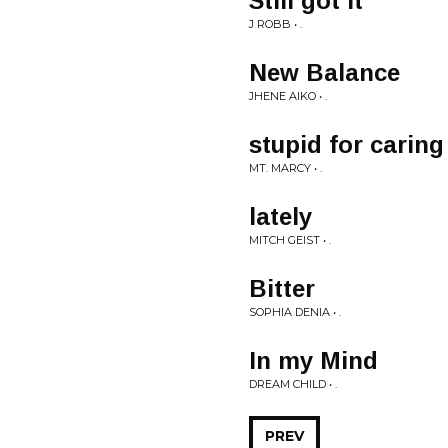
Still got It
J ROBB • .
New Balance
JHENE AIKO • .
stupid for caring
MT. MARCY • .
lately
MITCH GEIST • .
Bitter
SOPHIA DENIA • .
In my Mind
DREAM CHILD • .
PREV