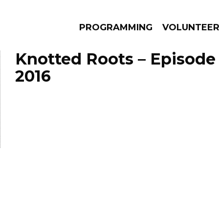
PROGRAMMING
VOLUNTEE
Knotted Roots – Episode 
2016
AMS
EPISODES
NEWS