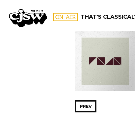
CJSW
ON AIR
THAT'S CLASSICAL
FILTER BY:
PROGR
PREV