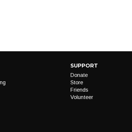
SUPPORT
Donate
ng
Store
Friends
Volunteer