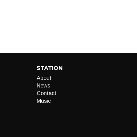
STATION
About
News
Contact
Music