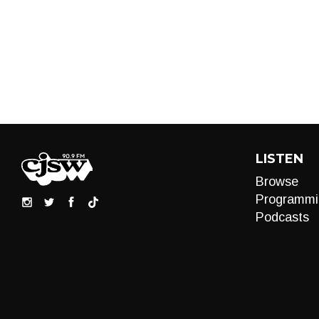
LISTEN
Browse
Programmi
Podcasts