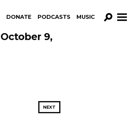
R
DONATE
PODCASTS
MUSIC
GO!
October 9,
NEXT