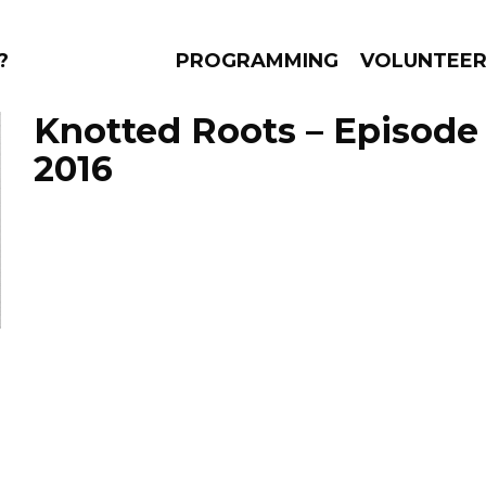
?
PROGRAMMING
VOLUNTEE
Knotted Roots – Episode 
2016
AMS
EPISODES
NEWS