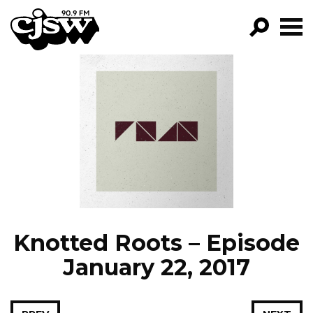
CJSW
GO!
FILTER BY:
PROGRAMS
EPISODES
NEWS
Knotted Roots – Episode
January 22, 2017