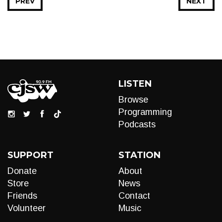
PREV
NEXT
LISTEN
Browse
Programming
Podcasts
SUPPORT
STATION
Donate
About
Store
News
Friends
Contact
Volunteer
Music