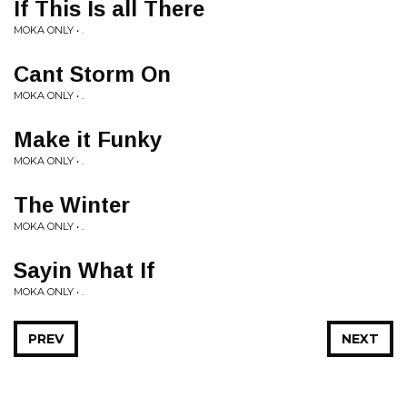
If This Is all There
MOKA ONLY • .
Cant Storm On
MOKA ONLY • .
Make it Funky
MOKA ONLY • .
The Winter
MOKA ONLY • .
Sayin What If
MOKA ONLY • .
PREV
NEXT