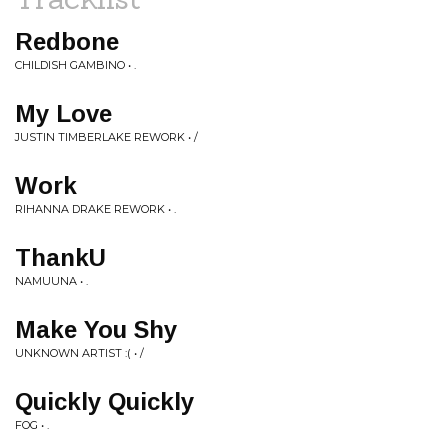
Redbone
CHILDISH GAMBINO • .
My Love
JUSTIN TIMBERLAKE REWORK • /
Work
RIHANNA DRAKE REWORK • .
ThankU
NAMUUNA • .
Make You Shy
UNKNOWN ARTIST :( • /
Quickly Quickly
FOG • .