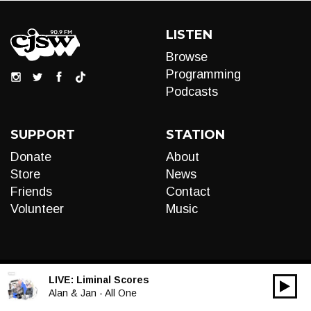
LISTEN
Browse
Programming
Podcasts
SUPPORT
STATION
Donate
About
Store
News
Friends
Contact
Volunteer
Music
LIVE:
Liminal Scores
00:00
Audio
Alan & Jan - All One