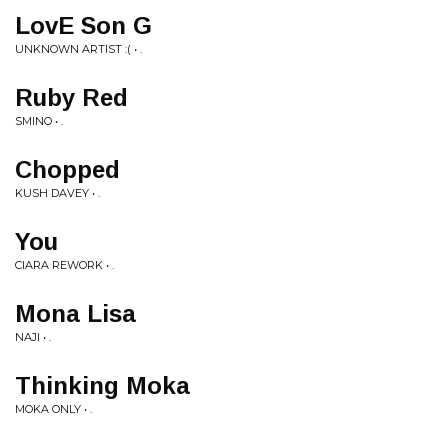
LovE Son G
UNKNOWN ARTIST :( • .
Ruby Red
SMINO • .
Chopped
KUSH DAVEY • .
You
CIARA REWORK • .
Mona Lisa
NAJI • .
Thinking Moka
MOKA ONLY • .