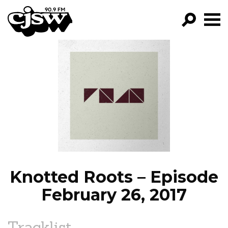
CJSW
GO!
FILTER BY:
PROGRAMS
EPISODES
NEWS
Knotted Roots – Episode
February 26, 2017
Tracklist