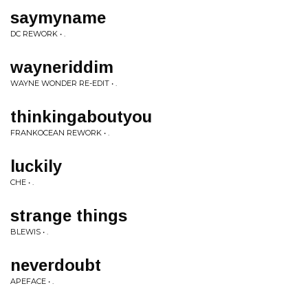
saymyname
DC REWORK • .
wayneriddim
WAYNE WONDER RE-EDIT • .
thinkingaboutyou
FRANKOCEAN REWORK • .
luckily
CHE • .
strange things
BLEWIS • .
neverdoubt
APEFACE • .