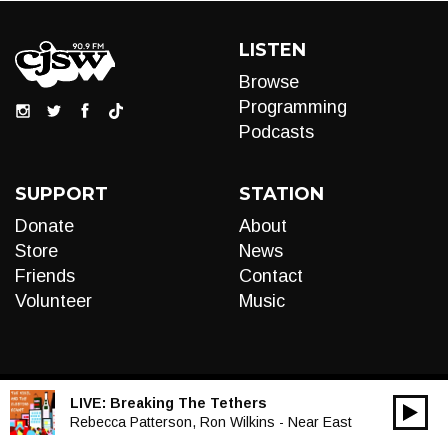
LISTEN
Browse
Programming
Podcasts
SUPPORT
STATION
Donate
About
Store
News
Friends
Contact
Volunteer
Music
LIVE:
Breaking The Tethers
00:00
Audio
Rebecca Patterson, Ron Wilkins - Near East