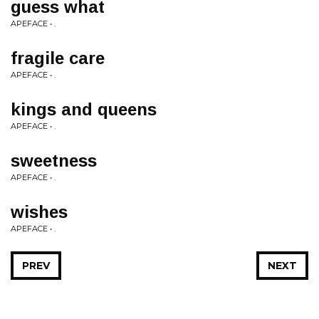
guess what
APEFACE • .
fragile care
APEFACE • .
kings and queens
APEFACE • .
sweetness
APEFACE • .
wishes
APEFACE • .
PREV
NEXT