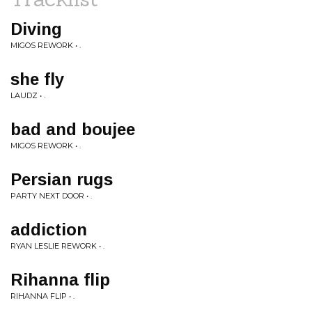
Diving
MIGOS REWORK • .
she fly
LAUDZ • .
bad and boujee
MIGOS REWORK • .
Persian rugs
PARTY NEXT DOOR • .
addiction
RYAN LESLIE REWORK • .
Rihanna flip
RIHANNA FLIP • .