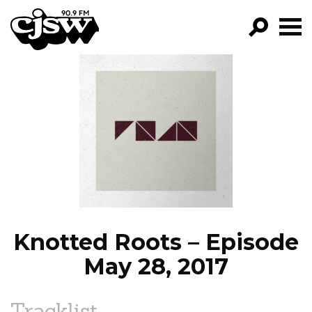
CJSW
GO!
FILTER BY:
PROGRAMS
EPISODES
NEWS
Knotted Roots – Episode
May 28, 2017
Tracklist