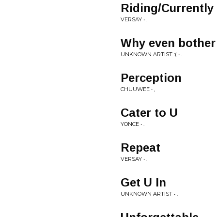
Riding/Currently
VERSAY • .
Why even bother
UNKNOWN ARTIST :( • .
Perception
CHUUWEE • ,
Cater to U
YONCE • .
Repeat
VERSAY • .
Get U In
UNKNOWN ARTIST • .