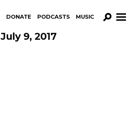
R
DONATE
PODCASTS
MUSIC
GO!
July 9, 2017