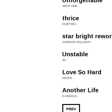
Unforgettable
WEST ONE • .
thrice
DUBTWO • .
star bright rewo
VANESSA WILLIAMS • .
Unstable
AC • .
Love So Hard
REVEN • .
Another Life
D ANGELO • .
PREV