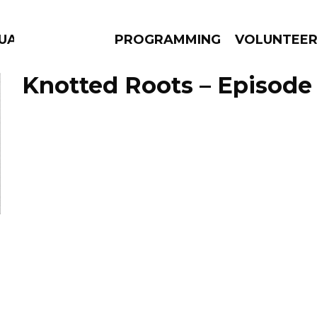
GUAGE
PROGRAMMING
VOLUNTEE
Knotted Roots – Episode 
AMS
EPISODES
NEWS