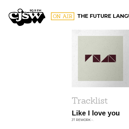
CJSW
ON AIR
THE FUTURE LAN
FILTER BY:
PROGR
Tracklist
Like I love you
JT REWORK • .