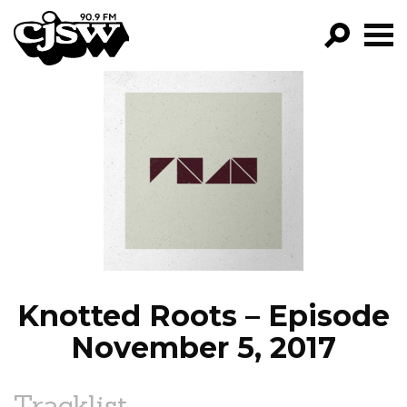
CJSW
GO!
FILTER BY:
PROGRAMS
EPISODES
NEWS
Knotted Roots – Episode
November 5, 2017
Tracklist