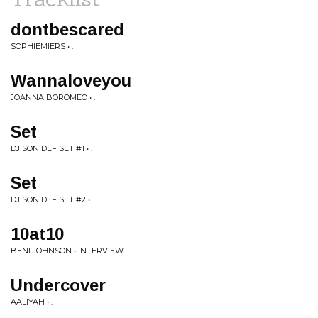
dontbescared
SOPHIEMIERS • .
Wannaloveyou
JOANNA BOROMEO • .
Set
DJ SONIDEF SET #1 • .
Set
DJ SONIDEF SET #2 • .
10at10
BENI JOHNSON • INTERVIEW
Undercover
AALIYAH • .