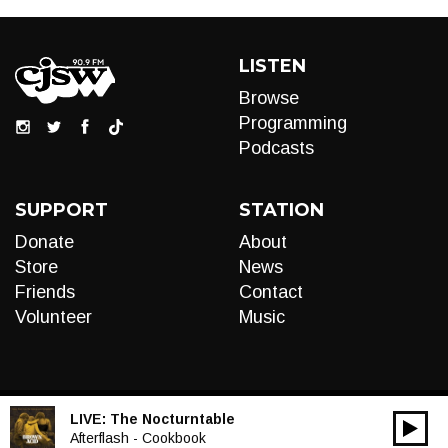
LISTEN
Browse
Programming
Podcasts
SUPPORT
STATION
Donate
About
Store
News
Friends
Contact
Volunteer
Music
LIVE:
The Nocturntable
00:00
Audio
Afterflash - Cookbook