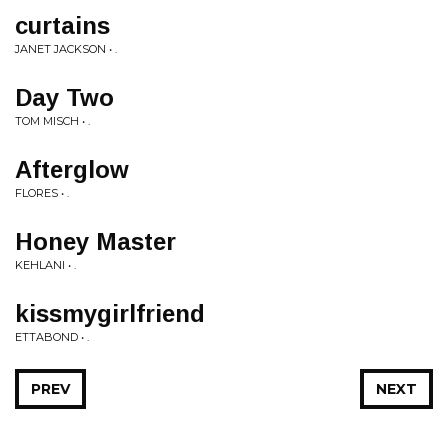
curtains
JANET JACKSON • .
Day Two
TOM MISCH • .
Afterglow
FLORES • .
Honey Master
KEHLANI • .
kissmygirlfriend
ETTABOND • .
PREV
NEXT