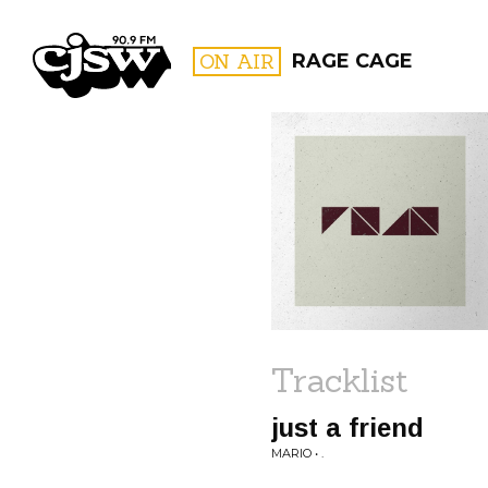
CJSW
ON AIR
RAGE CAGE
FILTER BY:
PROGR
Tracklist
just a friend
MARIO • .