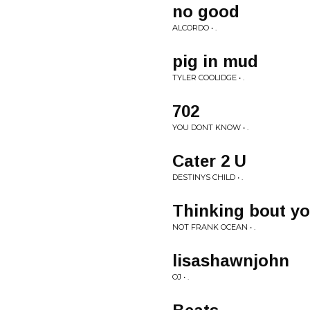
no good
ALCORDO • .
pig in mud
TYLER COOLIDGE • .
702
YOU DONT KNOW • .
Cater 2 U
DESTINYS CHILD • .
Thinking bout y
NOT FRANK OCEAN • .
lisashawnjohn
OJ • .