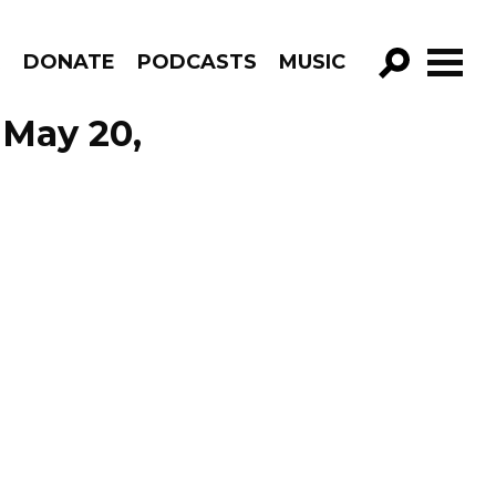
R
DONATE
PODCASTS
MUSIC
GO!
 May 20,