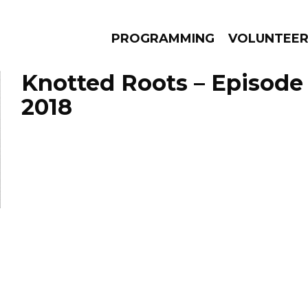
PROGRAMMING
VOLUNTEE
Knotted Roots – Episode
2018
AMS
EPISODES
NEWS