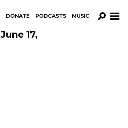
R
DONATE
PODCASTS
MUSIC
GO!
June 17,