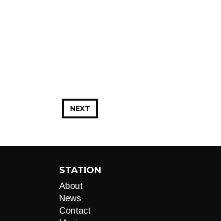
NEXT
STATION
About
News
Contact