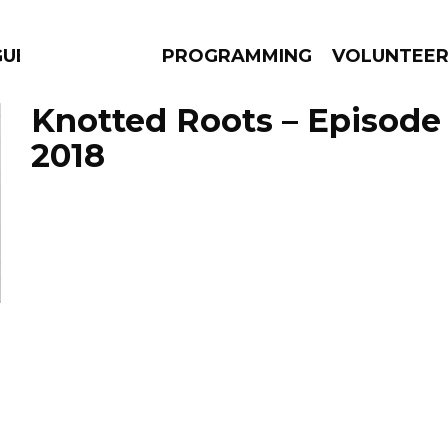
GUES
PROGRAMMING
VOLUNTEE
Knotted Roots – Episode 
2018
AMS
EPISODES
NEWS