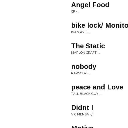
Angel Food
CF • .
bike lock/ Monit
IVAN AVE • .
The Static
MARLON CRAFT • .
nobody
RAPSODY • .
peace and Love
TALL BLACK GUY • .
Didnt I
VIC MENSA • /