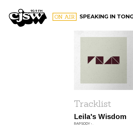
CJSW
ON AIR
SPEAKING IN TON
FILTER BY:
PROGR
Tracklist
Leila's Wisdom
RAPSODY • .