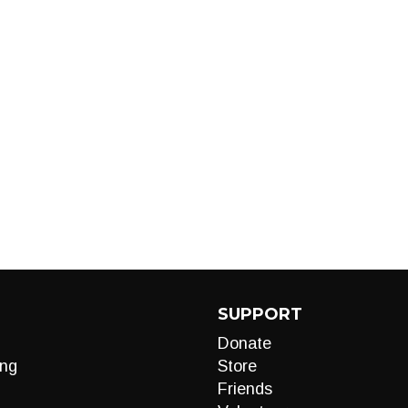
SUPPORT
Donate
ng
Store
Friends