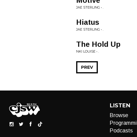
Motive
JAE STERLING • .
Hiatus
JAE STERLING • .
The Hold Up
NKI LOUISE • .
PREV
LISTEN
Browse
Programmi
Podcasts