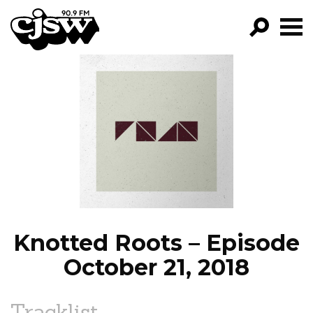
CJSW
GO!
FILTER BY:
PROGRAMS
EPISODES
NEWS
Knotted Roots – Episode
October 21, 2018
Tracklist