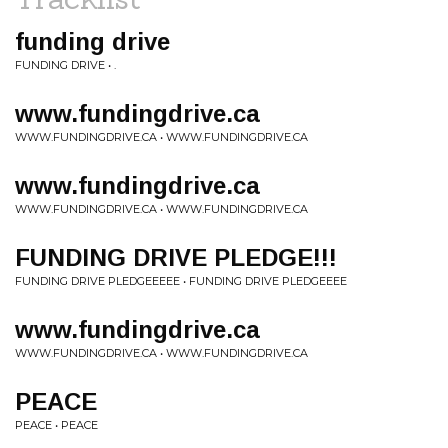
funding drive
FUNDING DRIVE • .
www.fundingdrive.ca
WWW.FUNDINGDRIVE.CA • WWW.FUNDINGDRIVE.CA
www.fundingdrive.ca
WWW.FUNDINGDRIVE.CA • WWW.FUNDINGDRIVE.CA
FUNDING DRIVE PLEDGE!!!
FUNDING DRIVE PLEDGEEEEE • FUNDING DRIVE PLEDGEEEE
www.fundingdrive.ca
WWW.FUNDINGDRIVE.CA • WWW.FUNDINGDRIVE.CA
PEACE
PEACE • PEACE