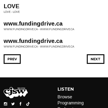
LOVE
LOVE • LOVE
www.fundingdrive.ca
WWW.FUNDINGDRIVE.CA • WWW.FUNDINGDRIVE.CA
www.fundingdrive.ca
WWW.FUNDINGDRIVE.CA • WWW.FUNDINGDRIVE.CA
PREV
NEXT
LISTEN
Browse
Programming