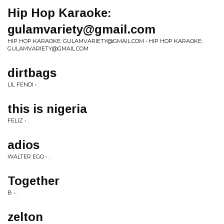
Hip Hop Karaoke:
gulamvariety@gmail.com
HIP HOP KARAOKE:
GULAMVARIETY@GMAIL.COM
• HIP HOP KARAOKE:
GULAMVARIETY@GMAIL.COM
dirtbags
LIL FENDI • .
this is nigeria
FELIZ • .
adios
WALTER EGO • .
Together
B • .
zelton