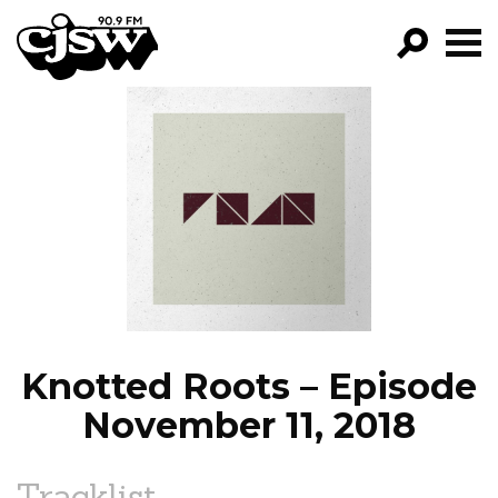
CJSW
GO!
FILTER BY:
PROGRAMS
EPISODES
NEWS
Knotted Roots – Episode
November 11, 2018
Tracklist