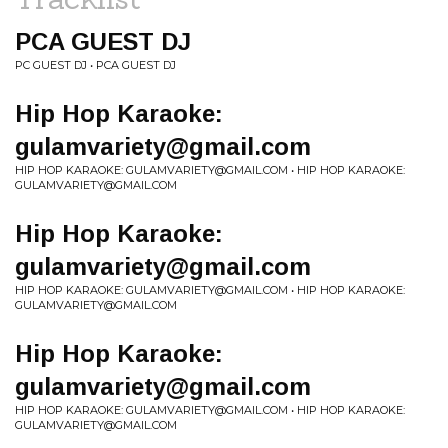
PCA GUEST DJ
PC GUEST DJ • PCA GUEST DJ
Hip Hop Karaoke:
gulamvariety@gmail.com
HIP HOP KARAOKE:
GULAMVARIETY@GMAIL.COM
• HIP HOP KARAOKE:
GULAMVARIETY@GMAIL.COM
Hip Hop Karaoke:
gulamvariety@gmail.com
HIP HOP KARAOKE:
GULAMVARIETY@GMAIL.COM
• HIP HOP KARAOKE:
GULAMVARIETY@GMAIL.COM
Hip Hop Karaoke:
gulamvariety@gmail.com
HIP HOP KARAOKE:
GULAMVARIETY@GMAIL.COM
• HIP HOP KARAOKE:
GULAMVARIETY@GMAIL.COM