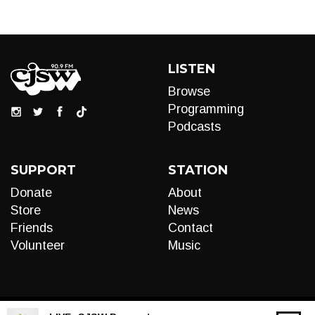
LISTEN
Browse
Programming
Podcasts
SUPPORT
STATION
Donate
About
Store
News
Friends
Contact
Volunteer
Music