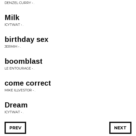
DENZEL CURRY • .
Milk
ICYTWAT • .
birthday sex
JERMIH • .
boomblast
LE ENTOURAGE • .
come correct
MIKE ILLVESTOR • .
Dream
ICYTWAT • .
PREV
NEXT