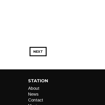
NEXT
STATION
About
News
Contact