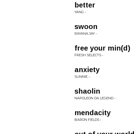
better
YANG • .
swoon
RAYANA JAY • .
free your min(d)
FRESH SELECTS • .
anxiety
SUNNIE • .
shaolin
NAPOLEON DA LEGEND • .
mendacity
BARON FIELDS • .