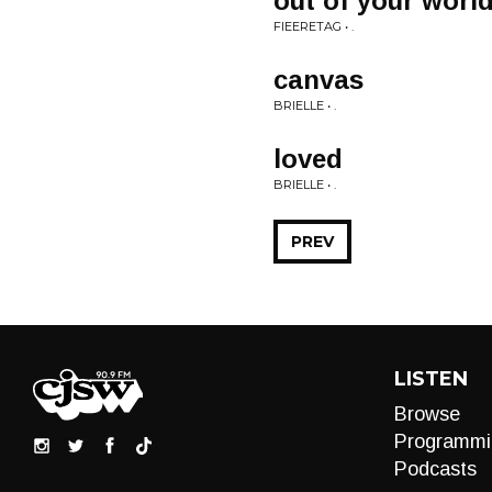
out of your worl
FIEERETAG • .
canvas
BRIELLE • .
loved
BRIELLE • .
PREV
LISTEN
Browse
Programmi
Podcasts