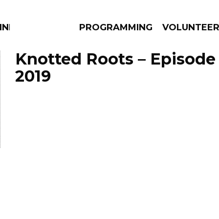
NNECTION
PROGRAMMING
VOLUNTEE
Knotted Roots – Episode
2019
AMS
EPISODES
NEWS