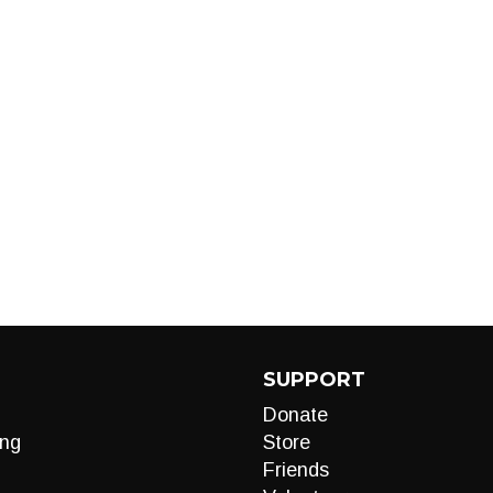
d
SUPPORT
Donate
ng
Store
Friends