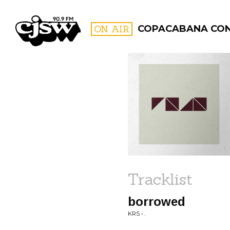
CJSW
ON AIR
COPACABANA CO
FILTER BY:
PROGR
Tracklist
borrowed
KRS • .