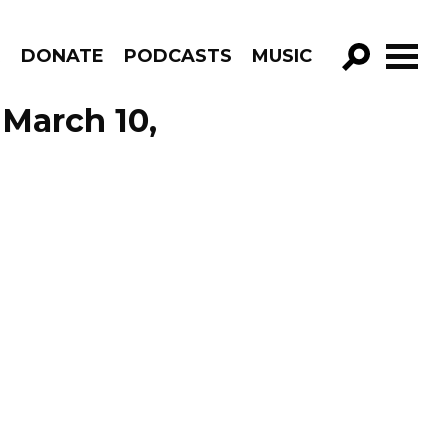
R
DONATE
PODCASTS
MUSIC
GO!
 March 10,