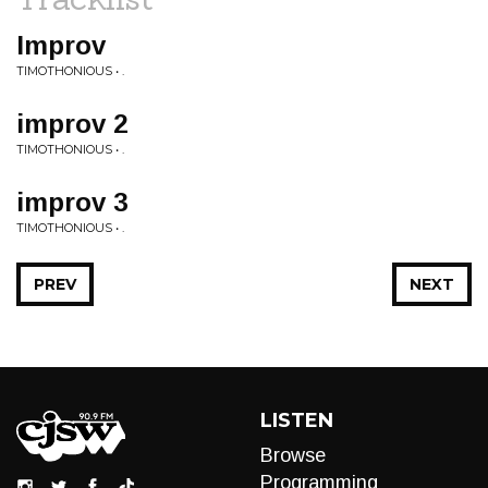
Improv
TIMOTHONIOUS • .
improv 2
TIMOTHONIOUS • .
improv 3
TIMOTHONIOUS • .
PREV
NEXT
LISTEN
Browse
Programming