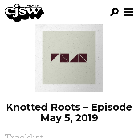
CJSW
GO!
FILTER BY:
PROGRAMS
EPISODES
NEWS
Knotted Roots – Episode
May 5, 2019
Tracklist