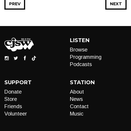
PREV
NEXT
LISTEN
Browse
Programming
Podcasts
SUPPORT
STATION
Donate
About
Store
News
Friends
Contact
Volunteer
Music