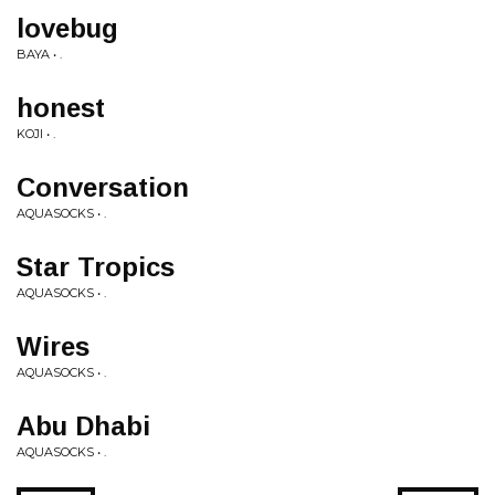
lovebug
BAYA • .
honest
KOJI • .
Conversation
AQUASOCKS • .
Star Tropics
AQUASOCKS • .
Wires
AQUASOCKS • .
Abu Dhabi
AQUASOCKS • .