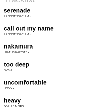
serenade
FREDDIE JOACHIM • .
call out my name
FREDDIE JOACHIM • .
nakamura
HIATUS KAIYOTE • .
too deep
DVSN • .
uncomfortable
LEXXY • .
heavy
SOPHIE MEIRS • .