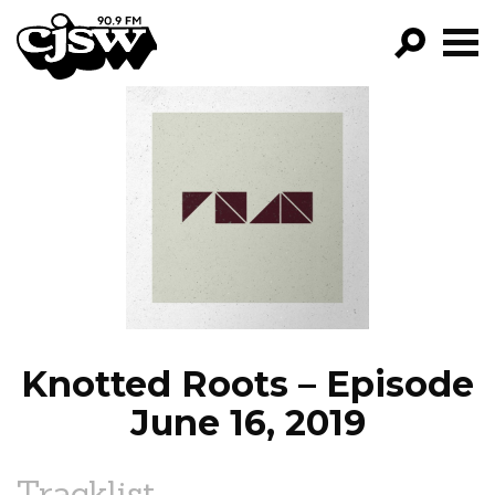
CJSW
GO!
FILTER BY:
PROGRAMS
EPISODES
NEWS
Knotted Roots – Episode
June 16, 2019
Tracklist