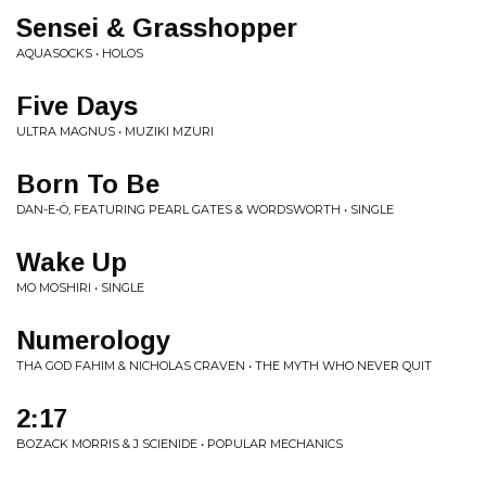
Sensei & Grasshopper
AQUASOCKS • HOLOS
Five Days
ULTRA MAGNUS • MUZIKI MZURI
Born To Be
DAN-E-O, FEATURING PEARL GATES & WORDSWORTH • SINGLE
Wake Up
MO MOSHIRI • SINGLE
Numerology
THA GOD FAHIM & NICHOLAS CRAVEN • THE MYTH WHO NEVER QUIT
2:17
BOZACK MORRIS & J SCIENIDE • POPULAR MECHANICS