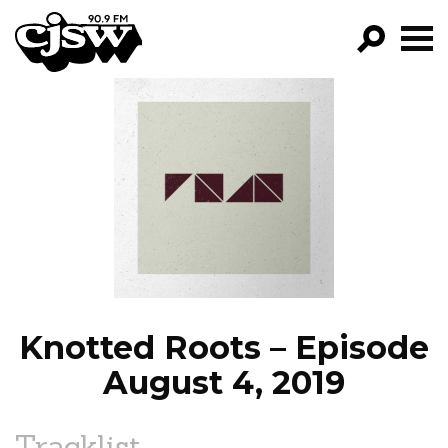
CJSW
GO!
FILTER BY:
PROGRAMS
EPISODES
NEWS
Knotted Roots – Episode
August 4, 2019
Tracklist