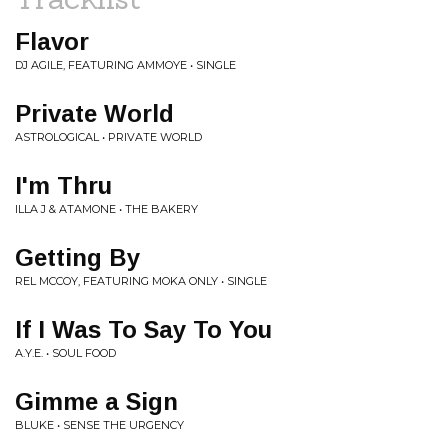
Flavor
DJ AGILE, FEATURING AMMOYE • SINGLE
Private World
ASTROLOGICAL • PRIVATE WORLD
I'm Thru
ILLA J & ATAMONE • THE BAKERY
Getting By
REL MCCOY, FEATURING MOKA ONLY • SINGLE
If I Was To Say To You
A.Y.E. • SOUL FOOD
Gimme a Sign
BLUKE • SENSE THE URGENCY