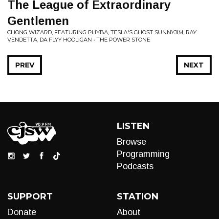
The League of Extraordinary
Gentlemen
CHONG WIZARD, FEATURING PHYBA, TESLA'S GHOST SUNNYJIM, RAY
VENDETTA, DA FLYY HOOLIGAN • THE POWER STONE
PREV
NEXT
LISTEN
Browse
Programming
Podcasts
SUPPORT
STATION
Donate
About