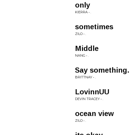
only
KIERRA • .
sometimes
ZILO • .
Middle
NANG • .
Say something.
BRITTNAY • .
LovinnUU
DEVIN TRACEY • .
ocean view
ZILO • .