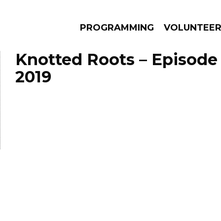
PROGRAMMING
VOLUNTEE
Knotted Roots – Episode 
2019
AMS
EPISODES
NEWS