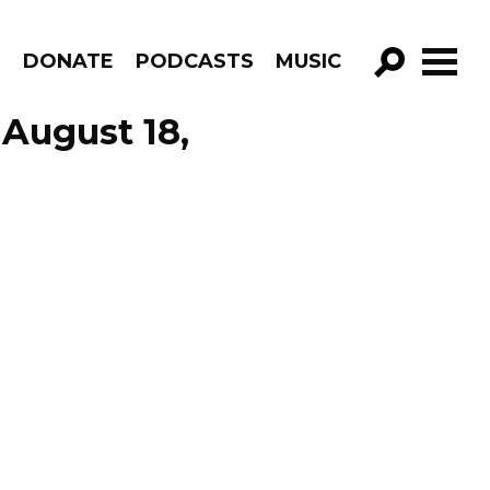
R
DONATE
PODCASTS
MUSIC
GO!
August 18,