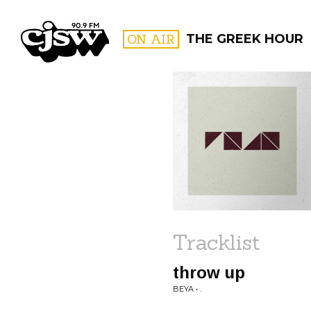
CJSW
ON AIR
THE GREEK HOUR
FILTER BY:
PROGR
Tracklist
throw up
BEYA • .