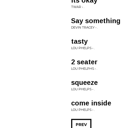
its okay
TWAR • .
Say something
DEVIN TRACEY • .
tasty
LOU PHELPS • .
2 seater
LOU PHELPHS • .
squeeze
LOU PHELPS • .
come inside
LOU PHELPS • .
PREV