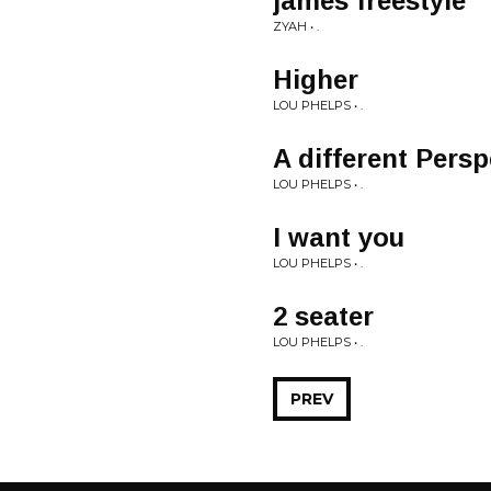
james freestyle
ZYAH • .
Higher
LOU PHELPS • .
A different Persp
LOU PHELPS • .
I want you
LOU PHELPS • .
2 seater
LOU PHELPS • .
PREV