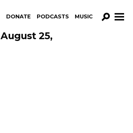
R
DONATE
PODCASTS
MUSIC
GO!
 August 25,