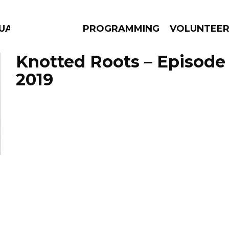
GUAGE
PROGRAMMING
VOLUNTEE
Knotted Roots – Episode
2019
AMS
EPISODES
NEWS