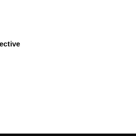
ective