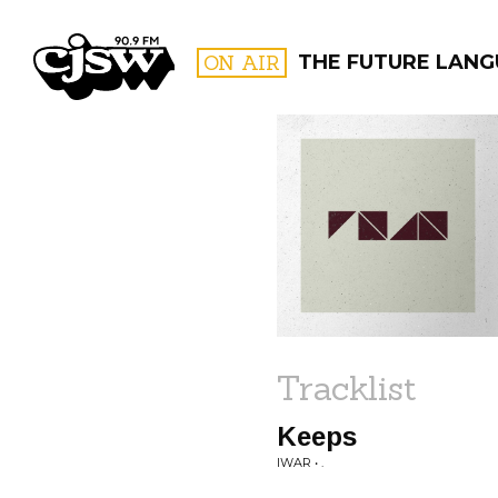
CJSW
ON AIR
THE FUTURE LAN
FILTER BY:
PROGR
Tracklist
Keeps
IWAR • .