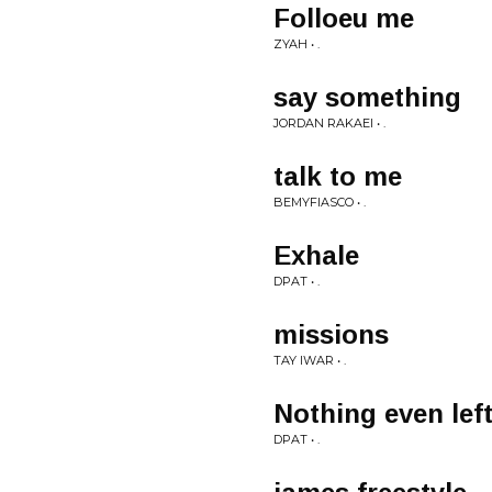
Folloeu me
ZYAH • .
say something
JORDAN RAKAEI • .
talk to me
BEMYFIASCO • .
Exhale
DPAT • .
missions
TAY IWAR • .
Nothing even lef
DPAT • .